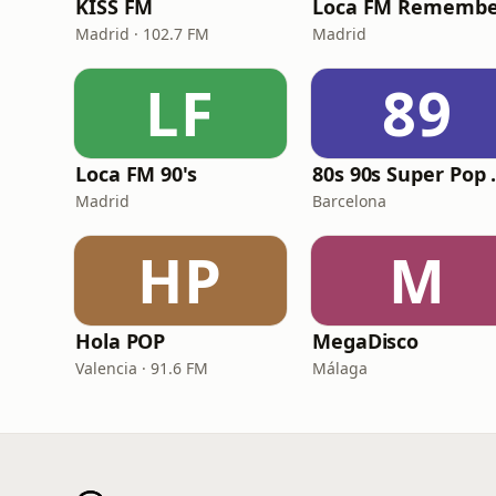
KISS FM
Loca FM Remembe
Madrid · 102.7 FM
Madrid
LF
89
Loca FM 90's
80s 90
Madrid
Barcelona
HP
M
Hola POP
MegaDisco
Valencia · 91.6 FM
Málaga