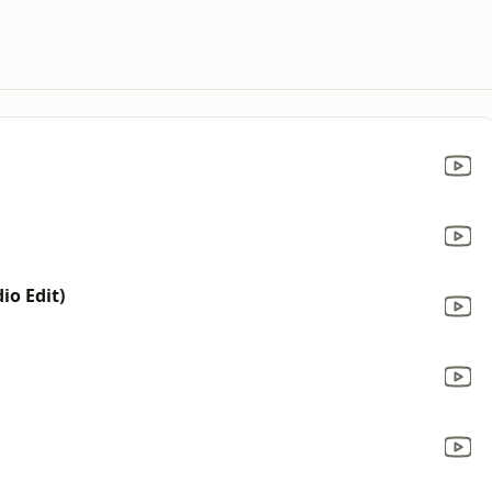
io Edit)