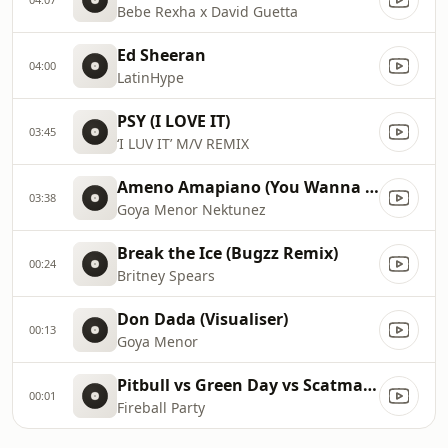
Bebe Rexha x David Guetta
Ed Sheeran
04:00
LatinHype
PSY (I LOVE IT)
03:45
‘I LUV IT’ M/V REMIX
Ameno Amapiano (You Wanna Bamba) David Guetta Remix
03:38
Goya Menor Nektunez
Break the Ice (Bugzz Remix)
00:24
Britney Spears
Don Dada (Visualiser)
00:13
Goya Menor
Pitbull vs Green Day vs Scatman John vs Gloria Estefan vs Sylvester
00:01
Fireball Party