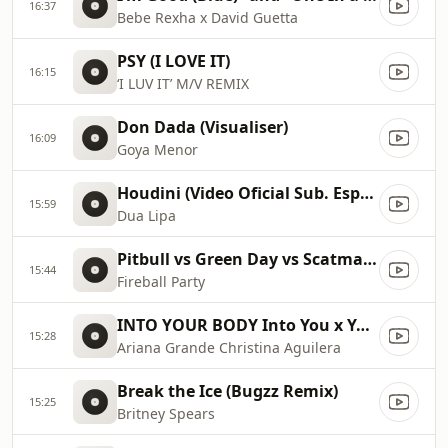
16:37
Bebe Rexha x David Guetta
PSY (I LOVE IT)
16:15
‘I LUV IT’ M/V REMIX
Don Dada (Visualiser)
16:09
Goya Menor
Houdini (Video Oficial Sub. Español)
15:59
Dua Lipa
Pitbull vs Green Day vs Scatman John vs Gloria Estefan vs Sylvester
15:44
Fireball Party
INTO YOUR BODY Into You x Your Body ✡️ (Mashup) MV
15:28
Ariana Grande Christina Aguilera
Break the Ice (Bugzz Remix)
15:25
Britney Spears