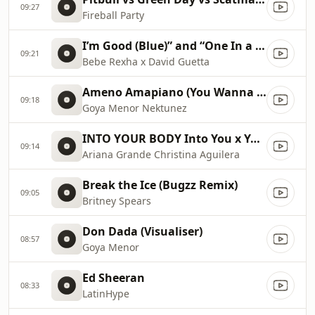
09:27
Fireball Party
I’m Good (Blue)” and “One In a Million 2023 Billboard Music Awards
09:21
Bebe Rexha x David Guetta
Ameno Amapiano (You Wanna Bamba) David Guetta Remix
09:18
Goya Menor Nektunez
INTO YOUR BODY Into You x Your Body ✡️ (Mashup) MV
09:14
Ariana Grande Christina Aguilera
Break the Ice (Bugzz Remix)
09:05
Britney Spears
Don Dada (Visualiser)
08:57
Goya Menor
Ed Sheeran
08:33
LatinHype