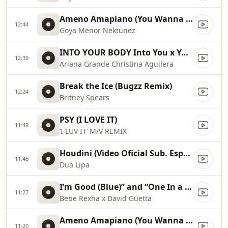
Ameno Amapiano (You Wanna Bamba) David Guetta Remix
12:44
Goya Menor Nektunez
INTO YOUR BODY Into You x Your Body ✡️ (Mashup) MV
12:39
Ariana Grande Christina Aguilera
Break the Ice (Bugzz Remix)
12:24
Britney Spears
PSY (I LOVE IT)
11:48
‘I LUV IT’ M/V REMIX
Houdini (Video Oficial Sub. Español)
11:45
Dua Lipa
I’m Good (Blue)” and “One In a Million 2023 Billboard Music Awards
11:27
Bebe Rexha x David Guetta
Ameno Amapiano (You Wanna Bamba) David Guetta Remix
11:20