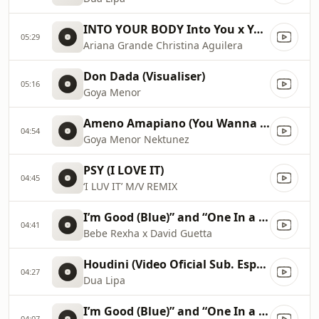
INTO YOUR BODY Into You x Your Body ✡️ (Mashup) MV
05:29
Ariana Grande Christina Aguilera
Don Dada (Visualiser)
05:16
Goya Menor
Ameno Amapiano (You Wanna Bamba) David Guetta Remix
04:54
Goya Menor Nektunez
PSY (I LOVE IT)
04:45
‘I LUV IT’ M/V REMIX
I’m Good (Blue)” and “One In a Million 2023 Billboard Music Awards
04:41
Bebe Rexha x David Guetta
Houdini (Video Oficial Sub. Español)
04:27
Dua Lipa
I’m Good (Blue)” and “One In a Million 2023 Billboard Music Awards
04:07