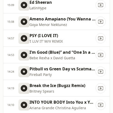
Ed Sheeran
15:09
LatinHype
Ameno Amapiano (You Wanna Bamba) David Guetta Remix
15:08
Goya Menor Nektunez
PSY (I LOVE IT)
14:57
‘I LUV IT’ M/V REMIX
I’m Good (Blue)” and “One In a Million 2023 Billboard Music Awards
14:53
Bebe Rexha x David Guetta
Pitbull vs Green Day vs Scatman John vs Gloria Estefan vs Sylvester
14:24
Fireball Party
Break the Ice (Bugzz Remix)
14:19
Britney Spears
INTO YOUR BODY Into You x Your Body ✡️ (Mashup) MV
14:10
Ariana Grande Christina Aguilera