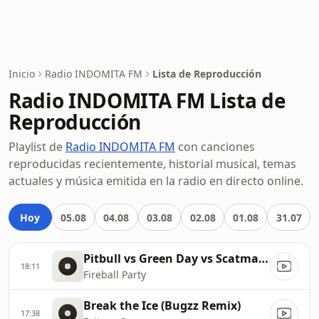
Inicio
Radio INDOMITA FM
Lista de Reproducción
Radio INDOMITA FM Lista de
Reproducción
Playlist de
Radio INDOMITA FM
con canciones
reproducidas recientemente, historial musical, temas
actuales y música emitida en la radio en directo online.
Hoy
05.08
04.08
03.08
02.08
01.08
31.07
Pitbull vs Green Day vs Scatman John vs Gloria Estefan vs Sylvester
18:11
Fireball Party
Break the Ice (Bugzz Remix)
17:38