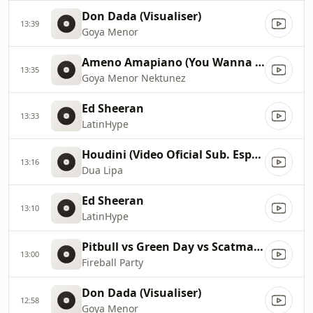
Don Dada (Visualiser)
13:39
Goya Menor
Ameno Amapiano (You Wanna Bamba) David Guetta Remix
13:35
Goya Menor Nektunez
Ed Sheeran
13:33
LatinHype
Houdini (Video Oficial Sub. Español)
13:16
Dua Lipa
Ed Sheeran
13:10
LatinHype
Pitbull vs Green Day vs Scatman John vs Gloria Estefan vs Sylvester
13:00
Fireball Party
Don Dada (Visualiser)
12:58
Goya Menor