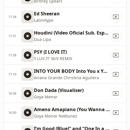
Britney Spears
Ed Sheeran
17:34
LatinHype
Houdini (Video Oficial Sub. Español)
17:31
Dua Lipa
PSY (I LOVE IT)
17:28
‘I LUV IT’ M/V REMIX
INTO YOUR BODY Into You x Your Body ✡️ (Mashup) MV
17:10
Ariana Grande Christina Aguilera
Don Dada (Visualiser)
16:58
Goya Menor
Ameno Amapiano (You Wanna Bamba) David Guetta Remix
16:50
Goya Menor Nektunez
I’m Good (Blue)” and “One In a Million 2023 Billboard Music Awards