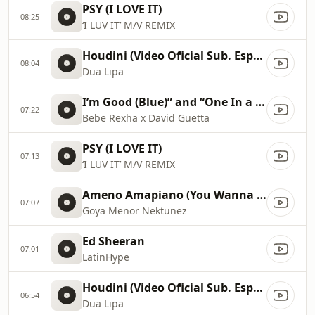
PSY (I LOVE IT)
08:25
‘I LUV IT’ M/V REMIX
Houdini (Video Oficial Sub. Español)
08:04
Dua Lipa
I’m Good (Blue)” and “One In a Million 2023 Billboard Music Awards
07:22
Bebe Rexha x David Guetta
PSY (I LOVE IT)
07:13
‘I LUV IT’ M/V REMIX
Ameno Amapiano (You Wanna Bamba) David Guetta Remix
07:07
Goya Menor Nektunez
Ed Sheeran
07:01
LatinHype
Houdini (Video Oficial Sub. Español)
06:54
Dua Lipa