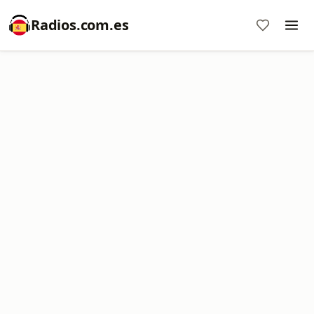
Radios.com.es