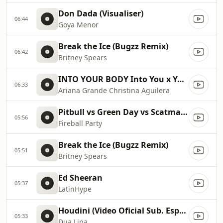
Don Dada (Visualiser)
06:44
Goya Menor
Break the Ice (Bugzz Remix)
06:42
Britney Spears
INTO YOUR BODY Into You x Your Body ✡️ (Mashup) MV
06:33
Ariana Grande Christina Aguilera
Pitbull vs Green Day vs Scatman John vs Gloria Estefan vs Sylvester
05:56
Fireball Party
Break the Ice (Bugzz Remix)
05:51
Britney Spears
Ed Sheeran
05:37
LatinHype
Houdini (Video Oficial Sub. Español)
05:33
Dua Lipa