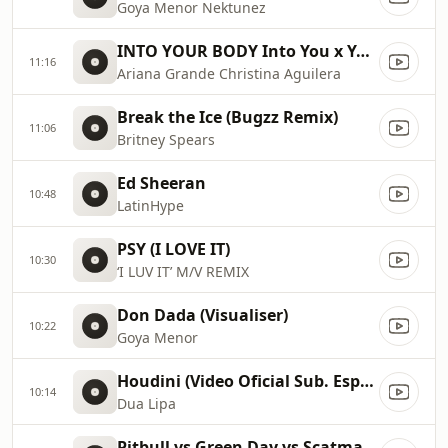
Goya Menor Nektunez
INTO YOUR BODY Into You x Your Body ✡️ (Mashup) MV
11:16
Ariana Grande Christina Aguilera
Break the Ice (Bugzz Remix)
11:06
Britney Spears
Ed Sheeran
10:48
LatinHype
PSY (I LOVE IT)
10:30
‘I LUV IT’ M/V REMIX
Don Dada (Visualiser)
10:22
Goya Menor
Houdini (Video Oficial Sub. Español)
10:14
Dua Lipa
Pitbull vs Green Day vs Scatman John vs Gloria Estefan vs Sylvester