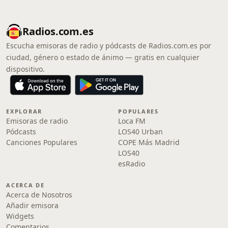
Radios.com.es
Escucha emisoras de radio y pódcasts de Radios.com.es por
ciudad, género o estado de ánimo — gratis en cualquier
dispositivo.
EXPLORAR
POPULARES
Emisoras de radio
Loca FM
Pódcasts
LOS40 Urban
Canciones Populares
COPE Más Madrid
LOS40
esRadio
ACERCA DE
Acerca de Nosotros
Añadir emisora
Widgets
Comentarios