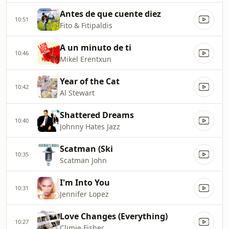
Antes de que cuente diez
10:51
Fito & Fitipaldis
A un minuto de ti
10:46
Mikel Erentxun
Year of the Cat
10:42
Al Stewart
Shattered Dreams
10:40
Johnny Hates Jazz
Scatman (Ski
10:35
Scatman John
I'm Into You
10:31
Jennifer Lopez
Love Changes (Everything)
10:27
Climie Fisher