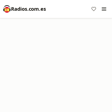
Radios.com.es