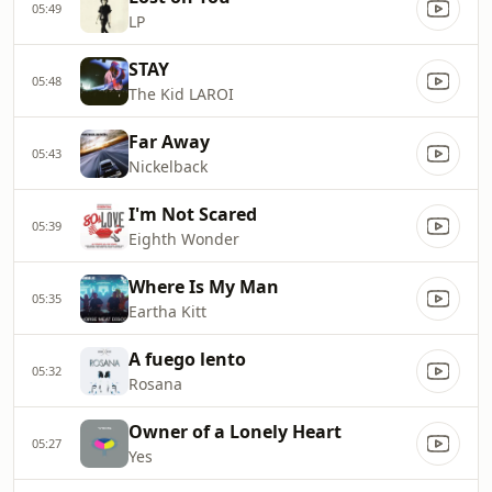
05:49
LP
STAY
05:48
The Kid LAROI
Far Away
05:43
Nickelback
I'm Not Scared
05:39
Eighth Wonder
Where Is My Man
05:35
Eartha Kitt
A fuego lento
05:32
Rosana
Owner of a Lonely Heart
05:27
Yes