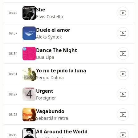
She
08:42
Elvis Costello
Duele el amor
08:37
Aleks Syntek
Dance The Night
08:34
Dua Lipa
Yo no te pido la luna
08:31
Sergio Dalma
Urgent
08:27
Foreigner
Vagabundo
08:23
Sebastián Yatra
All Around the World
08:19