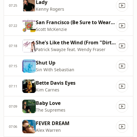
Lady
07:25
Kenny Rogers
San Francisco (Be Sure to Wear Flowers in Your Hair)
07:22
Scott McKenzie
She's Like the Wind (From "Dirty Dancing" Soundtrack)
07:18
Patrick Swayze feat. Wendy Fraser
Shut Up
07:15
Sin With Sebastian
Bette Davis Eyes
07:11
Kim Carnes
Baby Love
07:09
The Supremes
FEVER DREAM
07:06
Alex Warren