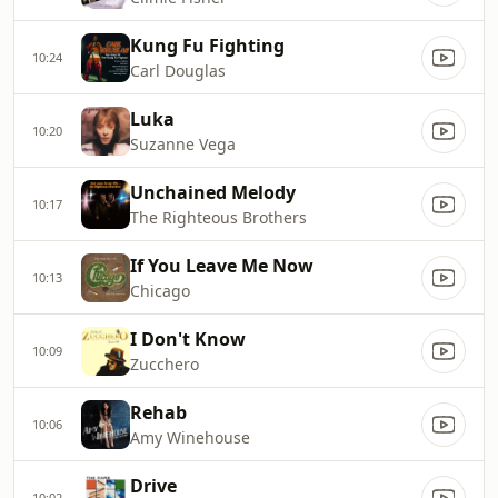
Kung Fu Fighting
10:24
Carl Douglas
Luka
10:20
Suzanne Vega
Unchained Melody
10:17
The Righteous Brothers
If You Leave Me Now
10:13
Chicago
I Don't Know
10:09
Zucchero
Rehab
10:06
Amy Winehouse
Drive
10:02