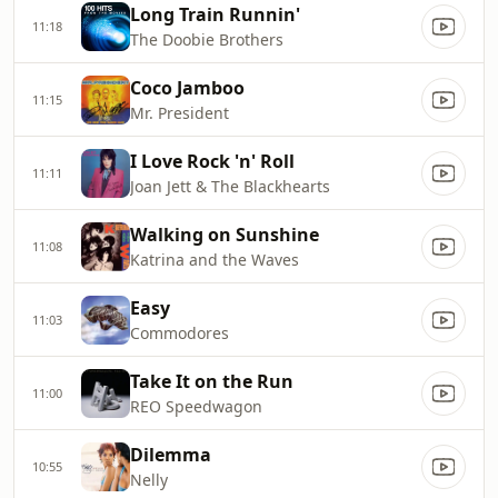
Long Train Runnin'
11:18
The Doobie Brothers
Coco Jamboo
11:15
Mr. President
I Love Rock 'n' Roll
11:11
Joan Jett & The Blackhearts
Walking on Sunshine
11:08
Katrina and the Waves
Easy
11:03
Commodores
Take It on the Run
11:00
REO Speedwagon
Dilemma
10:55
Nelly