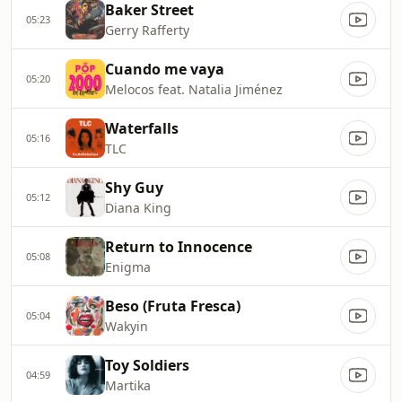
Baker Street
05:23
Gerry Rafferty
Cuando me vaya
05:20
Melocos feat. Natalia Jiménez
Waterfalls
05:16
TLC
Shy Guy
05:12
Diana King
Return to Innocence
05:08
Enigma
Beso (Fruta Fresca)
05:04
Wakyin
Toy Soldiers
04:59
Martika