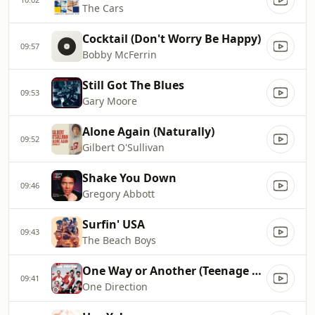
The Cars
Cocktail (Don't Worry Be Happy)
09:57
Bobby McFerrin
Still Got The Blues
09:53
Gary Moore
Alone Again (Naturally)
09:52
Gilbert O'Sullivan
Shake You Down
09:46
Gregory Abbott
Surfin' USA
09:43
The Beach Boys
One Way or Another (Teenage Kicks)
09:41
One Direction