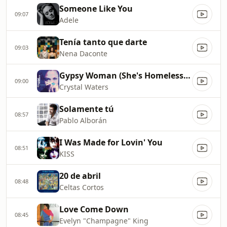
Someone Like You
09:07
Adele
Tenía tanto que darte
09:03
Nena Daconte
Gypsy Woman (She's Homeless) (La Da Dee La Da Da)
09:00
Crystal Waters
Solamente tú
08:57
Pablo Alborán
I Was Made for Lovin' You
08:51
KISS
20 de abril
08:48
Celtas Cortos
Love Come Down
08:45
Evelyn "Champagne" King