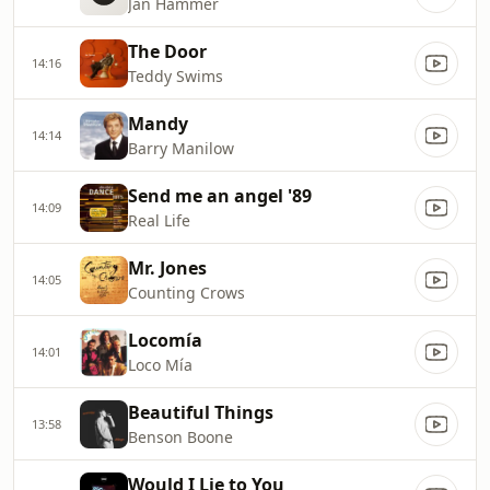
Jan Hammer
The Door
14:16
Teddy Swims
Mandy
14:14
Barry Manilow
Send me an angel '89
14:09
Real Life
Mr. Jones
14:05
Counting Crows
Locomía
14:01
Loco Mía
Beautiful Things
13:58
Benson Boone
Would I Lie to You