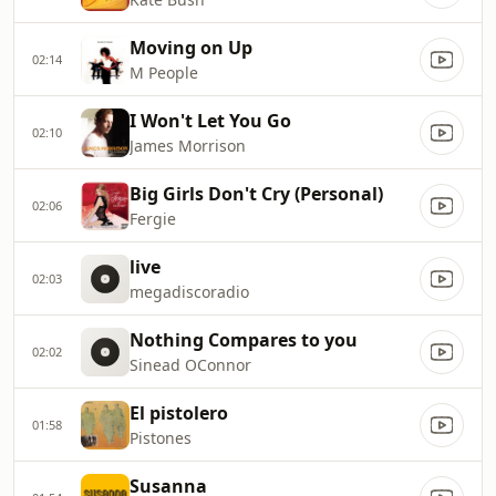
Moving on Up
02:14
M People
I Won't Let You Go
02:10
James Morrison
Big Girls Don't Cry (Personal)
02:06
Fergie
live
02:03
megadiscoradio
Nothing Compares to you
02:02
Sinead OConnor
El pistolero
01:58
Pistones
Susanna