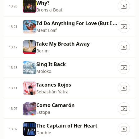
Why?
13:26
Bronski Beat
I'd Do Anything For Love (But I Won't Do That)
13:21
Meat Loaf
Take My Breath Away
13:17
Berlin
Sing It Back
13:13
Moloko
Tacones Rojos
13:11
Sebastián Yatra
Como Camarón
13:07
Estopa
The Captain of Her Heart
13:02
Double