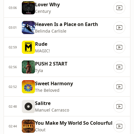
Lover Why
03:06
Century
Heaven Is a Place on Earth
03:01
Belinda Carlisle
Rude
02:59
MAGIC!
PUSH 2 START
02:56
Tyla
Sweet Harmony
02:52
The Beloved
Salitre
02:48
Manuel Carrasco
You Make My World So Colourful
02:44
Clout