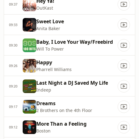
Hey Ya!
09:37
OutKast
Sweet Love
09:33
Anita Baker
Baby, I Love Your Way/Freebird
09:30
Will To Power
Happy
09:26
Pharrell Williams
Last Night a DJ Saved My Life
09:20
Indeep
Dreams
09:17
2 Brothers on the 4th Floor
More Than a Feeling
09:12
Boston