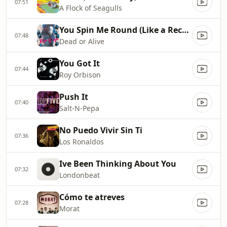
07:51
A Flock of Seagulls
You Spin Me Round (Like a Record)
07:48
Dead or Alive
You Got It
07:44
Roy Orbison
Push It
07:40
Salt‐N‐Pepa
No Puedo Vivir Sin Ti
07:36
Los Ronaldos
Ive Been Thinking About You
07:32
Londonbeat
Cómo te atreves
07:28
Morat