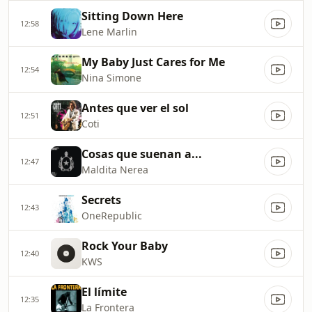
Sitting Down Here
12:58
Lene Marlin
My Baby Just Cares for Me
12:54
Nina Simone
Antes que ver el sol
12:51
Coti
Cosas que suenan a...
12:47
Maldita Nerea
Secrets
12:43
OneRepublic
Rock Your Baby
12:40
KWS
El límite
12:35
La Frontera