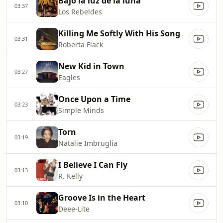
Bajo la luz de la luna
03:37
Los Rebeldes
Killing Me Softly With His Song
03:31
Roberta Flack
New Kid in Town
03:27
Eagles
Once Upon a Time
03:23
Simple Minds
Torn
03:19
Natalie Imbruglia
I Believe I Can Fly
03:13
R. Kelly
Groove Is in the Heart
03:10
Deee‐Lite