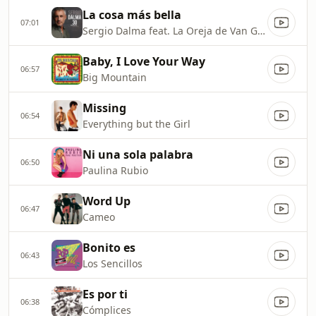
La cosa más bella
07:01
Sergio Dalma feat. La Oreja de Van Gogh
Baby, I Love Your Way
06:57
Big Mountain
Missing
06:54
Everything but the Girl
Ni una sola palabra
06:50
Paulina Rubio
Word Up
06:47
Cameo
Bonito es
06:43
Los Sencillos
Es por ti
06:38
Cómplices