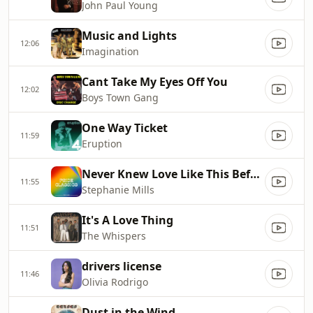
John Paul Young
Music and Lights
12:06
Imagination
Cant Take My Eyes Off You
12:02
Boys Town Gang
One Way Ticket
11:59
Eruption
Never Knew Love Like This Before
11:55
Stephanie Mills
It's A Love Thing
11:51
The Whispers
drivers license
11:46
Olivia Rodrigo
Dust in the Wind