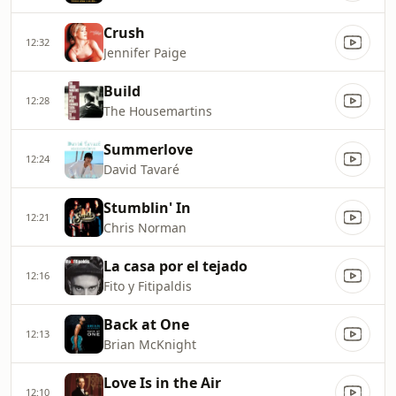
Crush
12:32
Jennifer Paige
Build
12:28
The Housemartins
Summerlove
12:24
David Tavaré
Stumblin' In
12:21
Chris Norman
La casa por el tejado
12:16
Fito y Fitipaldis
Back at One
12:13
Brian McKnight
Love Is in the Air
12:10