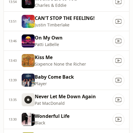
13:54
Charles & Eddie
CAN'T STOP THE FEELING!
13:51
Justin Timberlake
On My Own
13:46
Patti LaBelle
Kiss Me
13:43
Sixpence None the Richer
Baby Come Back
13:39
Player
Never Let Me Down Again
13:35
Pat MacDonald
Wonderful Life
13:30
Black