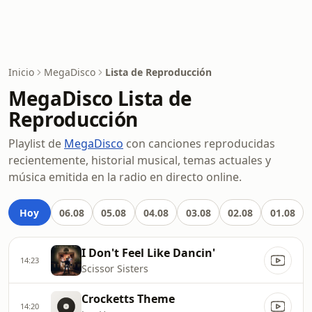
Inicio
MegaDisco
Lista de Reproducción
MegaDisco Lista de
Reproducción
Playlist de
MegaDisco
con canciones reproducidas
recientemente, historial musical, temas actuales y
música emitida en la radio en directo online.
Hoy
06.08
05.08
04.08
03.08
02.08
01.08
I Don't Feel Like Dancin'
14:23
Scissor Sisters
Crocketts Theme
14:20