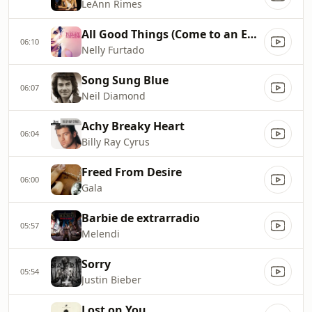
LeAnn Rimes
All Good Things (Come to an End)
06:10
Nelly Furtado
Song Sung Blue
06:07
Neil Diamond
Achy Breaky Heart
06:04
Billy Ray Cyrus
Freed From Desire
06:00
Gala
Barbie de extrarradio
05:57
Melendi
Sorry
05:54
Justin Bieber
Lost on You