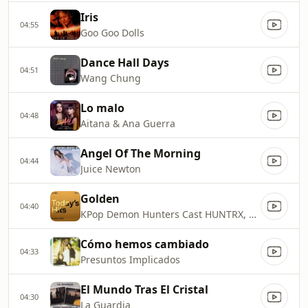
Iris
04:55
Goo Goo Dolls
Dance Hall Days
04:51
Wang Chung
Lo malo
04:48
Aitana & Ana Guerra
Angel Of The Morning
04:44
Juice Newton
Golden
04:40
KPop Demon Hunters Cast HUNTRX, EJAE, AUDREY NUNA, REI AMI
Cómo hemos cambiado
04:33
Presuntos Implicados
El Mundo Tras El Cristal
04:30
La Guardia