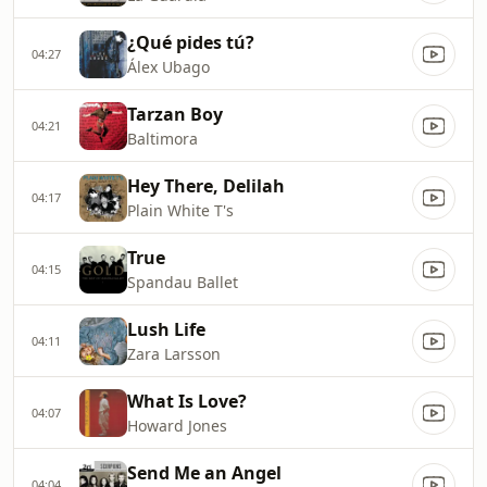
¿Qué pides tú?
04:27
Álex Ubago
Tarzan Boy
04:21
Baltimora
Hey There, Delilah
04:17
Plain White T's
True
04:15
Spandau Ballet
Lush Life
04:11
Zara Larsson
What Is Love?
04:07
Howard Jones
Send Me an Angel
04:04