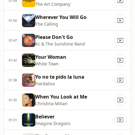
01:54
The Art Company
Wherever You Will Go
01:50
The Calling
Please Don't Go
01:47
Kc & The Sunshine Band
Your Woman
01:42
White Town
Yo no te pido la luna
01:38
Fiordaliso
When You Look at Me
01:35
Christina Milian
Believer
01:31
Imagine Dragons