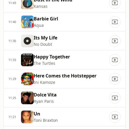
11:43
Kansas
Barbie Girl
11:40
Aqua
Its My Life
11:36
No Doubt
Happy Together
11:33
The Turtles
Here Comes the Hotstepper
11:29
Ini Kamoze
Dolce Vita
11:25
Ryan Paris
Un
11:21
Toni Braxton