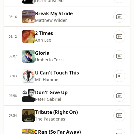
Lisa Stansfield
Break My Stride
08:16
Matthew Wilder
2 Times
08:12
Ann Lee
Gloria
08:07
Umberto Tozzi
U Can't Touch This
08:03
MC Hammer
Don't Give Up
07:58
Peter Gabriel
Tribute (Right On)
07:54
The Pasadenas
I Ran (So Far Away)