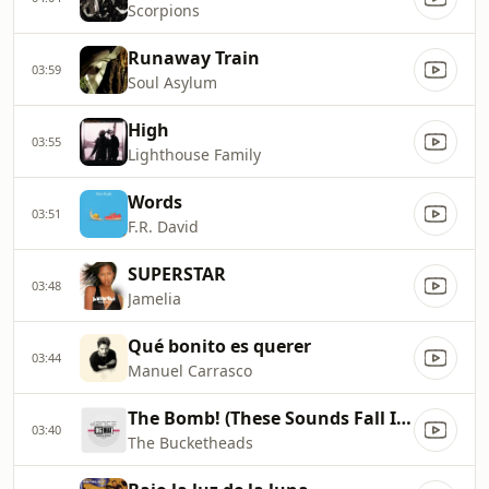
Scorpions
Runaway Train
03:59
Soul Asylum
High
03:55
Lighthouse Family
Words
03:51
F.R. David
SUPERSTAR
03:48
Jamelia
Qué bonito es querer
03:44
Manuel Carrasco
The Bomb! (These Sounds Fall Into My Mind)
03:40
The Bucketheads