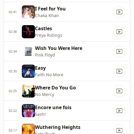
I Feel for You
02:41
Chaka Khan
Castles
02:38
Freya Ridings
Wish You Were Here
02:34
Pink Floyd
Easy
02:30
Faith No More
Where Do You Go
02:25
No Mercy
Encore une fois
02:22
Sash!
Wuthering Heights
02:17
Kate Bush