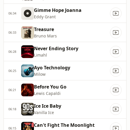
Gimme Hope Joanna
06:34
Eddy Grant
Treasure
06:33
Bruno Mars
Never Ending Story
06:28
Limahl
Ayo Technology
06:25
Milow
Before You Go
06:21
Lewis Capaldi
Ice Ice Baby
06:18
Vanilla Ice
Can't Fight The Moonlight
06:15