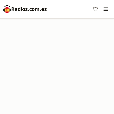
Radios.com.es