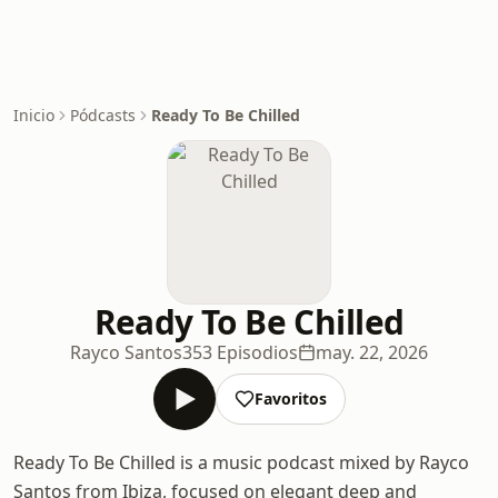
Inicio
Pódcasts
Ready To Be Chilled
Ready To Be Chilled
Rayco Santos
353 Episodios
may. 22, 2026
Favoritos
Ready To Be Chilled is a music podcast mixed by Rayco
Santos from Ibiza, focused on elegant deep and