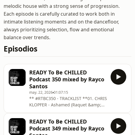
melodic house with a strong sense of progression.
Each episode is carefully curated to work both in
intimate listening moments and on the dancefloor,
always prioritizing selection, flow and emotional
balance over trends.
Episodios
READY To Be CHILLED
Podcast 350 mixed by Rayco
Santos
may. 22, 2026
01:07:15
** #RTBC350 - TRACKLIST **01. CHRIS
KLOPFER - Ashamed (Raquet &amp;
Stetter Edit) _ KOMPAKT02. CHURCK
OF ACID - Our Atoms Are Old Friends
READY To Be CHILLED
(Max Sinàl Remix)03. ELI ESCOBAR -
Podcast 349 mixed by Rayco
Drown _04. FABIAN KROSS &amp;