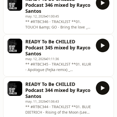
remix)03. CHARLIE V - Dreaming From
VALDOVINOS &amp; Tr
Podcast 346 mixed by Rayco
Below _ THE PURR04. JULIAN LIANDER
Santos
- Gravitate _ SOUKSONIK05. COCHO -
may. 12, 2026
01:00:45
Drawing Of Your Naked Skin _
** #RTBC346 - TRACKLIST **01.
UNRELEASED06. VALDOVINOS - A Bit
TOUCH &amp; GO - Bring the love _
More (Facundo Mohrr Remix - Edit) _
MENA02. GURI &amp; EIDER - Il
BAR2507. AWKA &amp; Academia da
lusions _ SUB URBAN03. ID - ID04.
Berlinda - Só de tú08.
READY To Be CHILLED
GLASS COFFEE - Ebony Pearl _ MOS05.
Podcast 345 mixed by Rayco
GULLEN - Serendipia _ MOBILEE06.
Santos
WHOMADEWHO - Children _ THE
may. 12, 2026
01:11:36
MOMENT07. SAMER SOLTAN - Control
** #RTBC345 - TRACKLIST **01. KLUR
Your Mind _ REINASSANCE08. BILLIE
- Apologue (Fejka remix) _
EILISH - Your Power (Kalima Remix)09.
COLORIZE02. VINCENZO - Infinite
URMET K - We Can Get Through
Paths _ BE ADULT MUSIC03. GULLEN -
This10. ID - ID11. ID - ID
READY To Be CHILLED
Delusional _ MOBILEE04. CHANKNOUS
Podcast 344 mixed by Rayco
&amp; LALO LEVY - Kalimba _ PURO
Santos
MUSIC05. SLOW HEARTS &amp; Tim
may. 11, 2026
01:06:43
Green vs. Keinemusik - Muyepads
** #RTBC344 - TRACKLIST **01. BLUE
(Polo AR Mashup06. JUAN YARIN -
DIETRICH - Rising of the Moon (Lee
Mirage _ MOBLACK07. GURI &amp;