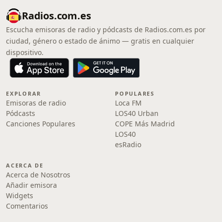
Radios.com.es
Escucha emisoras de radio y pódcasts de Radios.com.es por
ciudad, género o estado de ánimo — gratis en cualquier
dispositivo.
EXPLORAR
POPULARES
Emisoras de radio
Loca FM
Pódcasts
LOS40 Urban
Canciones Populares
COPE Más Madrid
LOS40
esRadio
ACERCA DE
Acerca de Nosotros
Añadir emisora
Widgets
Comentarios