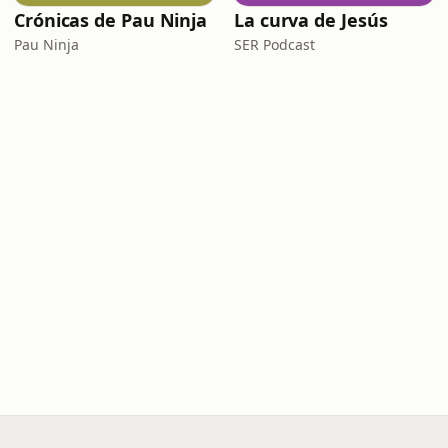
Crónicas de Pau Ninja
La curva de Jesús
Pau Ninja
SER Podcast