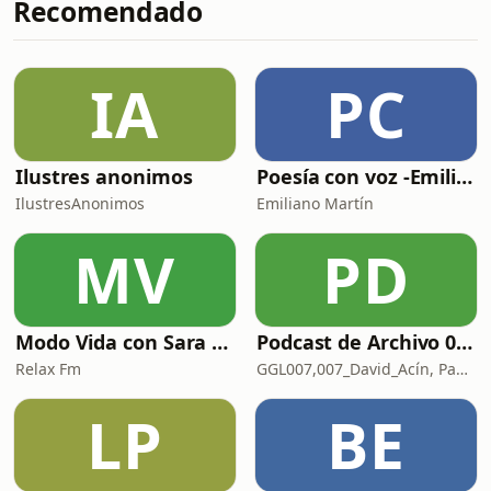
Recomendado
Carry It With Us _ DO NOT SIT05.
ALEXANDER CHURCH &amp; Vincenzo
- Duskbloom _ CONFIGURATIONS OF
SELF06. UNKLE - Only You (&amp;ME
IA
PC
Remix) _07.GEORGE FITZGERALD
&amp; Tracey Thorn - Half-Light
(Herna
Ilustres anonimos
Poesía con voz -Emiliano Martín- Podcasts
IlustresAnonimos
Emiliano Martín
MV
PD
Modo Vida con Sara Manzaneque
Podcast de Archivo 007
Relax Fm
GGL007,007_David_Acín, Pablo_Ortega, 58, AlbertoBond y Claalc
LP
BE