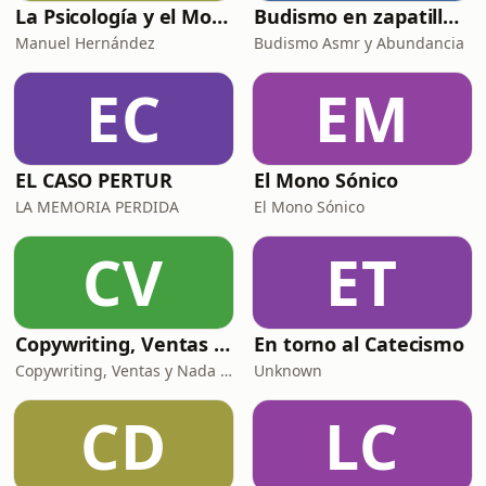
La Psicología y el Modelo Parcuve®
Budismo en zapatillas, El budismo sin sermones
Manuel Hernández
Budismo Asmr y Abundancia
EC
EM
EL CASO PERTUR
El Mono Sónico
LA MEMORIA PERDIDA
El Mono Sónico
CV
ET
Copywriting, Ventas y Nada que perder
En torno al Catecismo
Copywriting, Ventas y Nada que Perder
Unknown
CD
LC