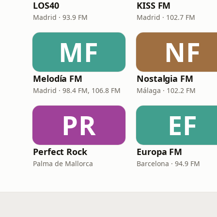
LOS40
KISS FM
Madrid · 93.9 FM
Madrid · 102.7 FM
MF
NF
Melodía FM
Nostalgia FM
Madrid · 98.4 FM, 106.8 FM
Málaga · 102.2 FM
PR
EF
Perfect Rock
Europa FM
Palma de Mallorca
Barcelona · 94.9 FM