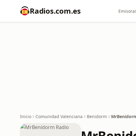
Radios.com.es
Emisoras
Inicio
Comunidad Valenciana
Benidorm
MrBenidorm
MrBenid