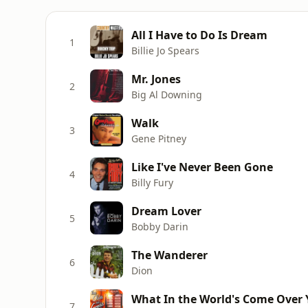
All I Have to Do Is Dream
1
Billie Jo Spears
Mr. Jones
2
Big Al Downing
Walk
3
Gene Pitney
Like I've Never Been Gone
4
Billy Fury
Dream Lover
5
Bobby Darin
The Wanderer
6
Dion
What In the World's Come Over 
7