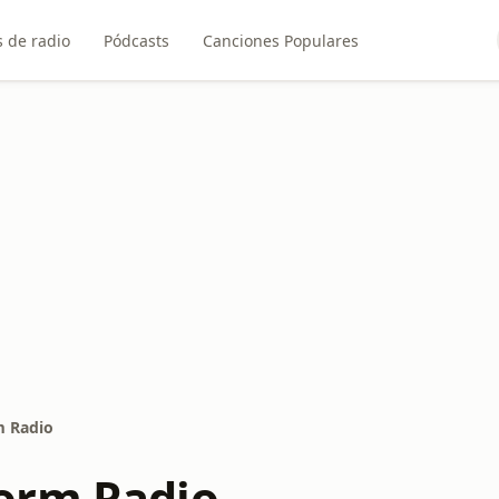
 de radio
Pódcasts
Canciones Populares
 Radio
orm Radio