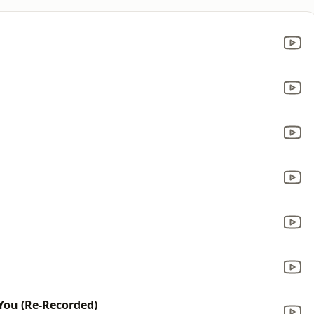
You (Re-Recorded)