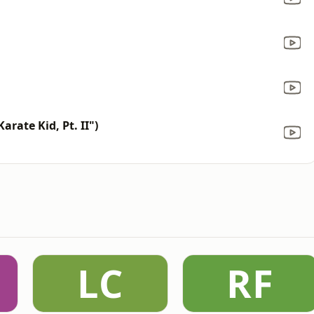
rate Kid, Pt. II")
LC
RF