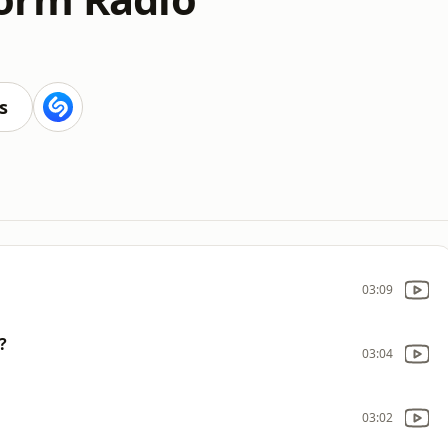
s
03:09
?
03:04
03:02