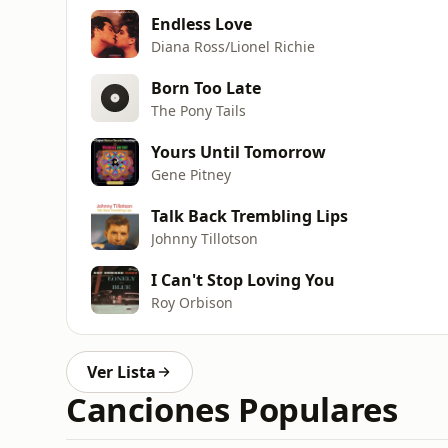
Endless Love
Diana Ross/Lionel Richie
Born Too Late
The Pony Tails
Yours Until Tomorrow
Gene Pitney
Talk Back Trembling Lips
Johnny Tillotson
I Can't Stop Loving You
Roy Orbison
Ver Lista
Canciones Populares