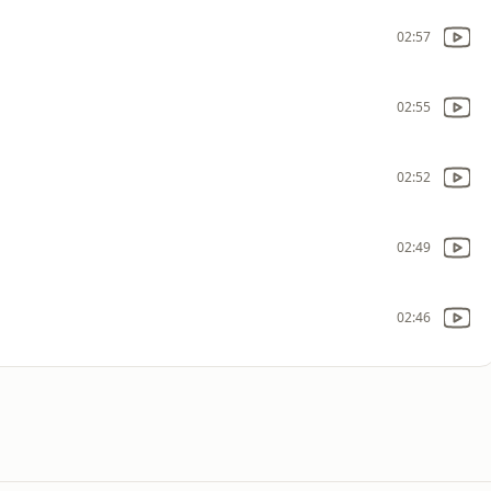
02:57
02:55
02:52
02:49
02:46