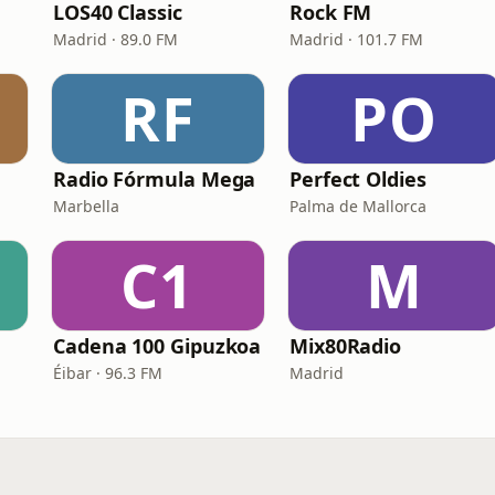
LOS40 Classic
Rock FM
Madrid · 89.0 FM
Madrid · 101.7 FM
RF
PO
Radio Fórmula Mega
Perfect Oldies
Marbella
Palma de Mallorca
C1
M
Cadena 100 Gipuzkoa
Mix80Radio
Éibar · 96.3 FM
Madrid