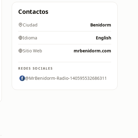
Contactos
Ciudad
Benidorm
Idioma
English
Sitio Web
mrbenidorm.com
REDES SOCIALES
@MrBenidorm-Radio-140595532686311