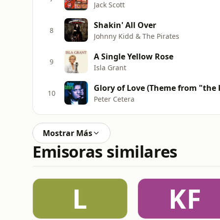
Jack Scott
Shakin' All Over
8
Johnny Kidd & The Pirates
A Single Yellow Rose
9
Isla Grant
Glory of Love (Theme from "the Ka
10
Peter Cetera
Mostrar Más
Emisoras similares
L
KF