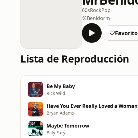
60s
Rock
Pop
Benidorm
Favorito
Lista de Reproducción
Be My Baby
Rick Wild
Have You Ever Really Loved a Woman
Bryan Adams
Maybe Tomorrow
Billy Fury