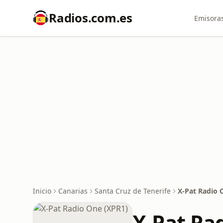
Radios.com.es
Emisoras
Inicio
Canarias
Santa Cruz de Tenerife
X-Pat Radio 
X-Pat Ra