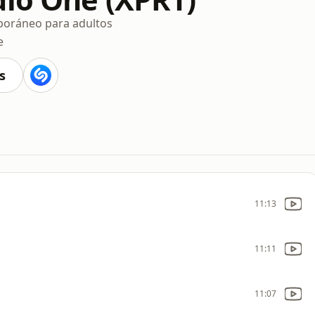
oráneo para adultos
e
s
11:13
11:11
11:07