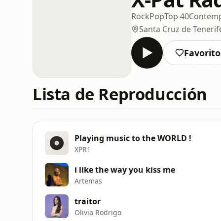
Rock
Pop
Top 40
Contemp
Santa Cruz de Tenerif
Favorito
Lista de Reproducción
Playing music to the WORLD !
XPR1
i like the way you kiss me
Artemas
traitor
Olivia Rodrigo