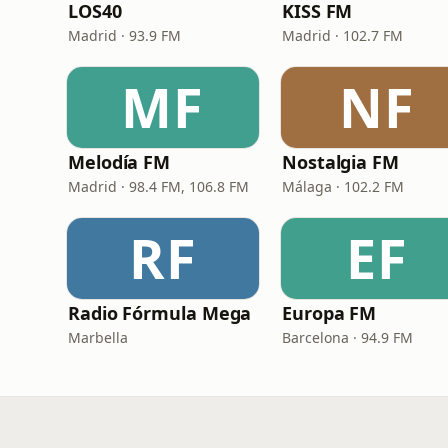
LOS40
KISS FM
Madrid · 93.9 FM
Madrid · 102.7 FM
MF
NF
Melodía FM
Nostalgia FM
Madrid · 98.4 FM, 106.8 FM
Málaga · 102.2 FM
RF
EF
Radio Fórmula Mega
Europa FM
Marbella
Barcelona · 94.9 FM