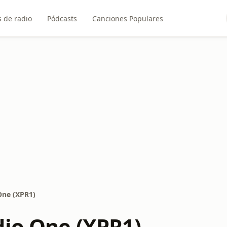
 de radio
Pódcasts
Canciones Populares
One (XPR1)
dio One (XPR1)