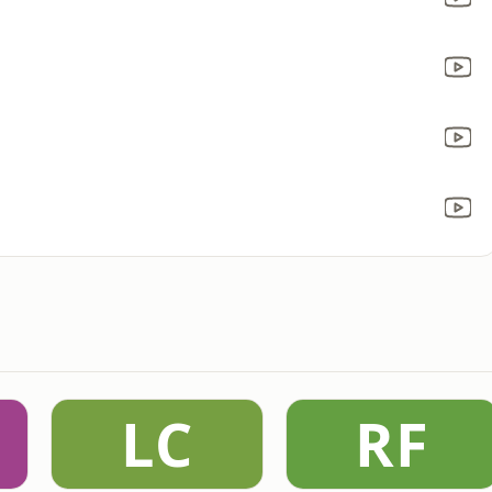
LC
RF