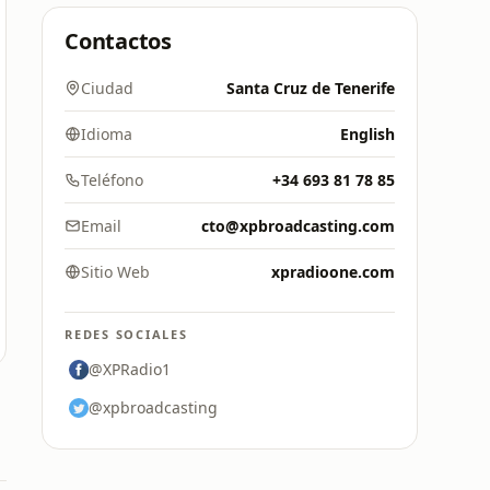
Contactos
Ciudad
Santa Cruz de Tenerife
Idioma
English
Teléfono
+34 693 81 78 85
Email
cto@xpbroadcasting.com
Sitio Web
xpradioone.com
REDES SOCIALES
@XPRadio1
@xpbroadcasting