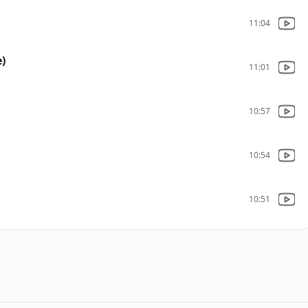
11:04
e)
11:01
10:57
10:54
10:51