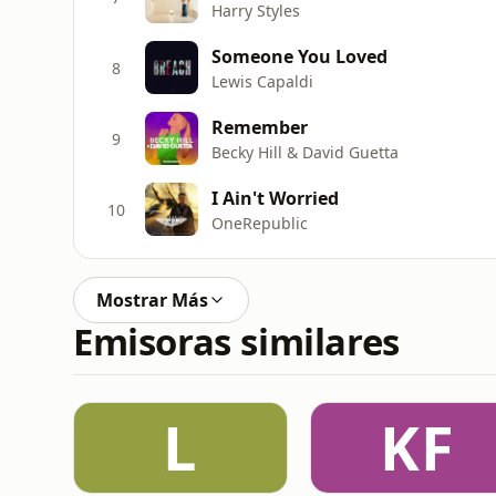
Harry Styles
Someone You Loved
8
Lewis Capaldi
Remember
9
Becky Hill & David Guetta
I Ain't Worried
10
OneRepublic
Mostrar Más
Emisoras similares
L
KF