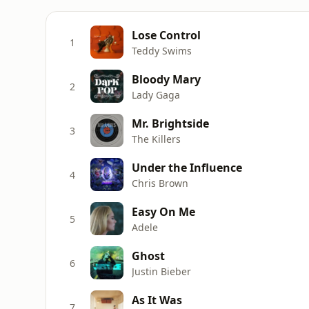
Lose Control
1
Teddy Swims
Bloody Mary
2
Lady Gaga
Mr. Brightside
3
The Killers
Under the Influence
4
Chris Brown
Easy On Me
5
Adele
Ghost
6
Justin Bieber
As It Was
7