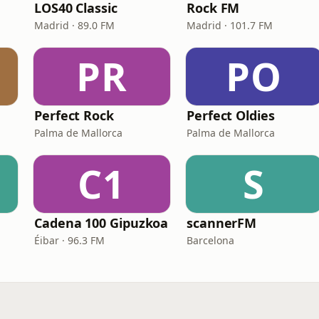
LOS40 Classic
Rock FM
Madrid · 89.0 FM
Madrid · 101.7 FM
PR
PO
Perfect Rock
Perfect Oldies
Palma de Mallorca
Palma de Mallorca
C1
S
Cadena 100 Gipuzkoa
scannerFM
Éibar · 96.3 FM
Barcelona