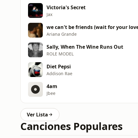
Victoria's Secret
Jax
we can't be friends (wait for your lov
Ariana Grande
Sally, When The Wine Runs Out
ROLE MODEL
Diet Pepsi
Addison Rae
4am
Jbee
Ver Lista
Canciones Populares