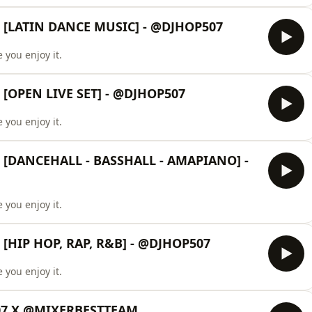
 [LATIN DANCE MUSIC] - @DJHOP507
 you enjoy it.
[OPEN LIVE SET] - @DJHOP507
 you enjoy it.
[DANCEHALL - BASSHALL - AMAPIANO] -
 you enjoy it.
[HIP HOP, RAP, R&B] - @DJHOP507
 you enjoy it.
507 X @MIXERBESTTEAM