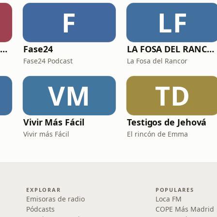
F
LF
Viajes al Corazón de la Historia
Fase24
LA FOSA DEL RANCOR
Fase24 Podcast
La Fosa del Rancor
VM
TD
Vivir Más Fácil
Testigos de Jehová
Vivir más Fácil
El rincón de Emma
EXPLORAR
POPULARES
Emisoras de radio
Loca FM
Pódcasts
COPE Más Madrid