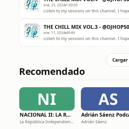
ene. 25, 2024
1:00:05
Listen to my sessions on this channel. I hope
THE CHILL MIX VOL.3 - @DJHOP
ene. 11, 2024
49:49
Listen to my sessions on this channel. I hope
Cargar
Recomendado
NI
AS
NACIONAL II: LA RUTA DEL EXILIO
La República Independiente de la Radio
Adrián Sáenz