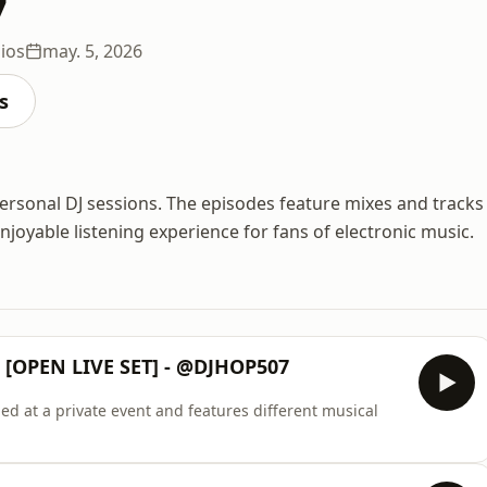
7
ios
may. 5, 2026
s
ersonal DJ sessions. The episodes feature mixes and tracks
joyable listening experience for fans of electronic music.
[OPEN LIVE SET] - @DJHOP507
ed at a private event and features different musical