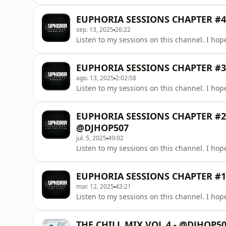
EUPHORIA SESSIONS CHAPTER #4
sep. 13, 2025
26:22
Listen to my sessions on this channel. I hope
EUPHORIA SESSIONS CHAPTER #3 
ago. 13, 2025
2:02:58
Listen to my sessions on this channel. I hope
EUPHORIA SESSIONS CHAPTER #2 
@DJHOP507
jul. 5, 2025
49:02
Listen to my sessions on this channel. I hope
EUPHORIA SESSIONS CHAPTER #1 
mar. 12, 2025
43:21
Listen to my sessions on this channel. I hope
THE CHILL MIX VOL.4 - @DJHOP