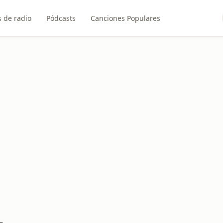
 de radio
Pódcasts
Canciones Populares