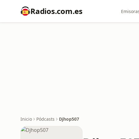
Radios.com.es
Emisoras
Inicio
Pódcasts
Djhop507