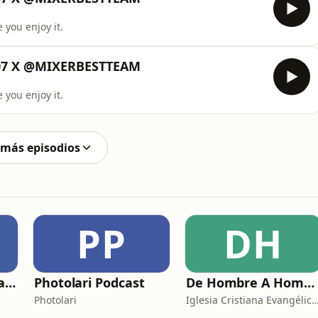
 you enjoy it.
507 X @MIXERBESTTEAM
 you enjoy it.
 más episodios
PP
DH
Adrián Sáenz Podcast
Photolari Podcast
De Hombre A Hombre
Photolari
Iglesia Cristiana Evangélica de C