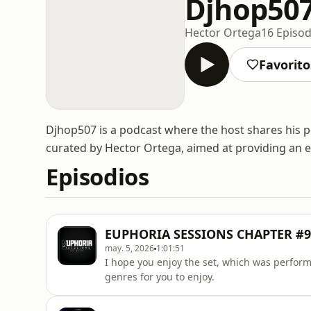
Djhop50
Hector Ortega
16 Episod
Favorito
Djhop507 is a podcast where the host shares his p
curated by Hector Ortega, aimed at providing an en
Episodios
EUPHORIA SESSIONS CHAPTER #9 
may. 5, 2026
1:01:51
I hope you enjoy the set, which was perform
genres for you to enjoy.