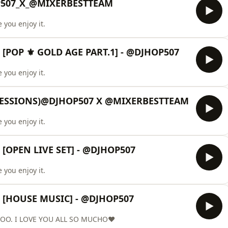
P507_X_@MIXERBESTTEAM
 you enjoy it.
[POP ⚜️ GOLD AGE PART.1] - @DJHOP507
 you enjoy it.
SESSIONS)@DJHOP507 X @MIXERBESTTEAM
 you enjoy it.
[OPEN LIVE SET] - @DJHOP507
 you enjoy it.
 [HOUSE MUSIC] - @DJHOP507
OO. I LOVE YOU ALL SO MUCHO❤️