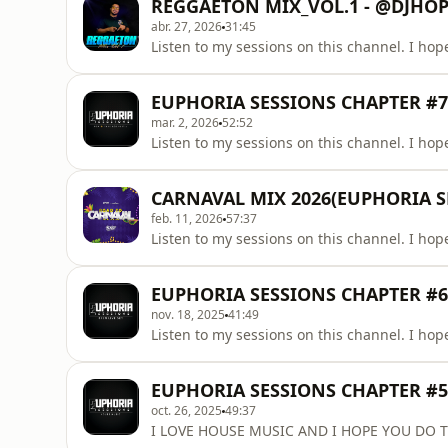
REGGAETON MIX_VOL.1 - @DJHO
abr. 27, 2026
31:45
Listen to my sessions on this channel. I hope
EUPHORIA SESSIONS CHAPTER #7 
mar. 2, 2026
52:52
Listen to my sessions on this channel. I hope
CARNAVAL MIX 2026(EUPHORIA 
feb. 11, 2026
57:37
Listen to my sessions on this channel. I hope
EUPHORIA SESSIONS CHAPTER #6 
nov. 18, 2025
41:49
Listen to my sessions on this channel. I hope
EUPHORIA SESSIONS CHAPTER #5
oct. 26, 2025
49:37
I LOVE HOUSE MUSIC AND I HOPE YOU DO T