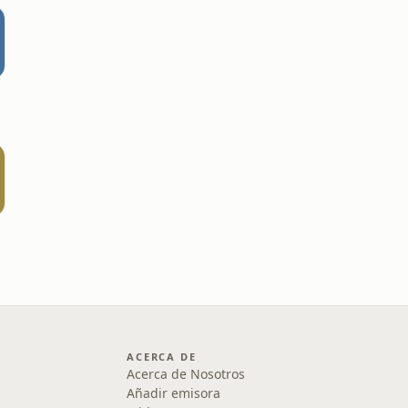
ACERCA DE
Acerca de Nosotros
Añadir emisora