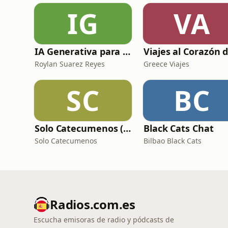
IG
VA
IA Generativa para No Techs
Roylan Suarez Reyes
Greece Viajes
SC
BC
Solo Catecumenos (Temas católicos)
Black Cats Chat
Solo Catecumenos
Bilbao Black Cats
Radios.com.es
Escucha emisoras de radio y pódcasts de