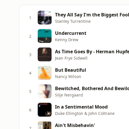
They All Say I'm the Biggest Foo
1
Stanley Turrentine
Undercurrent
2
Kenny Drew
As Time Goes By - Herman Hupfe
3
Jean Frye Sidwell
But Beautiful
4
Nancy Wilson
Bewitched, Bothered And Bewil
5
Silje Nergaard
In a Sentimental Mood
6
Duke Ellington & John Coltrane
Ain't Misbehavin'
7