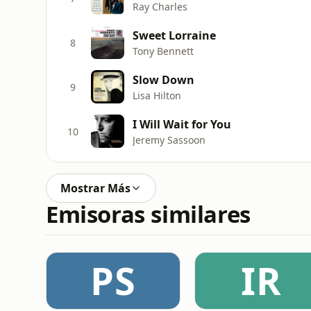
Ray Charles
Sweet Lorraine
8
Tony Bennett
Slow Down
9
Lisa Hilton
I Will Wait for You
10
Jeremy Sassoon
Mostrar Más
Emisoras similares
PS
IR