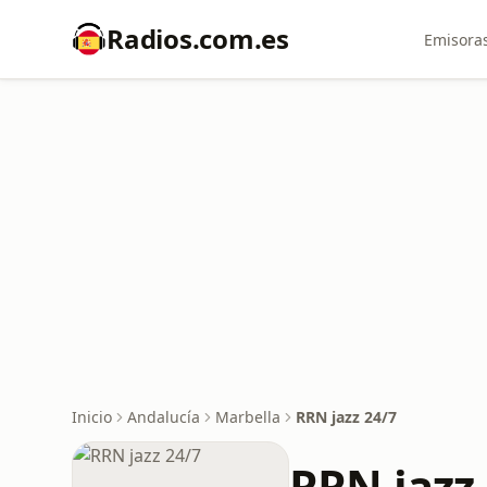
Radios.com.es
Emisoras
Inicio
Andalucía
Marbella
RRN jazz 24/7
RRN jazz