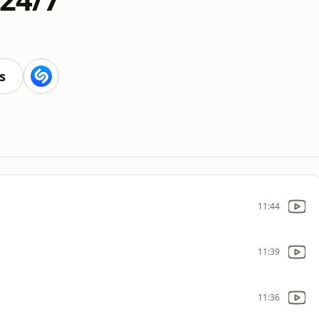
s
11:44
11:39
11:36