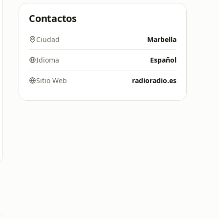
Contactos
Ciudad
Marbella
Idioma
Español
Sitio Web
radioradio.es