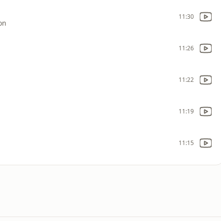
11:30
on
11:26
11:22
11:19
11:15