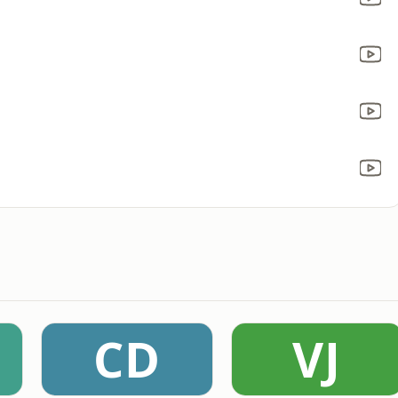
CD
VJ