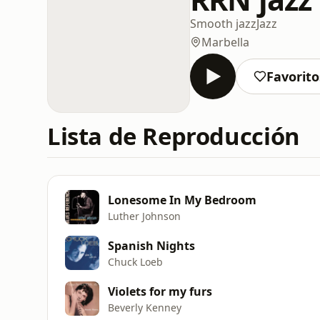
Smooth jazz
Jazz
Marbella
Favorito
Lista de Reproducción
Lonesome In My Bedroom
Luther Johnson
Spanish Nights
Chuck Loeb
Violets for my furs
Beverly Kenney