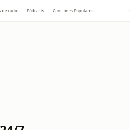
 de radio
Pódcasts
Canciones Populares
 24/7