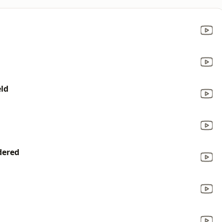
l
ld
dered