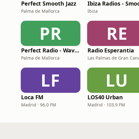
Perfect Smooth Jazz
Palma de Mallorca
Ibiza
PR
RE
Perfect Radio - Wavemusic
Radio Esperantia
Palma de Mallorca
Las Palmas de Gran Can
LF
LU
Loca FM
LOS40 Urban
Madrid · 96.0 FM
Madrid · 103.9 FM