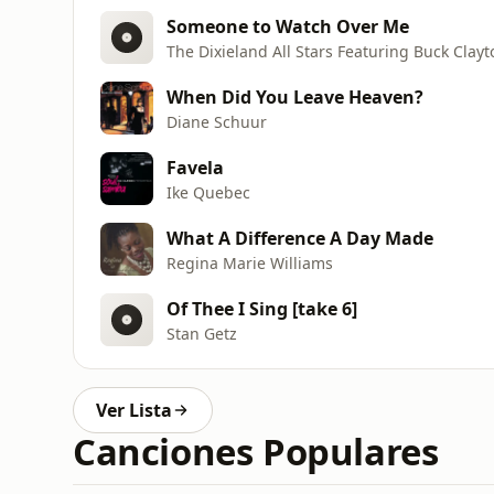
Someone to Watch Over Me
The Dixieland All Stars Featuring Buck Clayt
When Did You Leave Heaven?
Diane Schuur
Favela
Ike Quebec
What A Difference A Day Made
Regina Marie Williams
Of Thee I Sing [take 6]
Stan Getz
Ver Lista
Canciones Populares