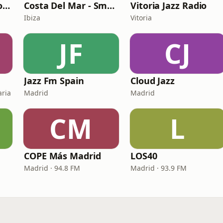
Ibiza Radios - Smooth Jazz
Costa Del Mar - Smooth Jazz
Vitoria Jazz Radio
Ibiza
Vitoria
JF
CJ
Jazz Fm Spain
Cloud Jazz
aria
Madrid
Madrid
CM
L
COPE Más Madrid
LOS40
Madrid · 94.8 FM
Madrid · 93.9 FM