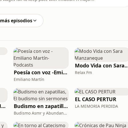
’s green energy transition. The precarious
rticularly concerning housing affordability and its
 más episodios
Modo Vida con Sara Man
Poesía con voz -Emiliano Martín- Podcasts
Relax Fm
Emiliano Martín
EL CASO PERTUR
La Psicología y el Modelo Parcuve®
Budismo en zapatillas, El budismo sin sermones
LA MEMORIA PERDIDA
Budismo Asmr y Abundancia