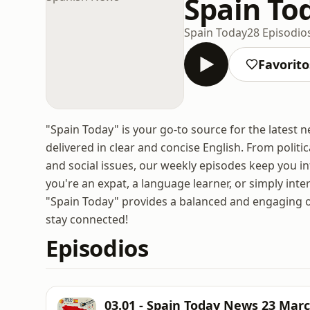
Spain To
Spain Today
28 Episodio
Favorito
"Spain Today" is your go-to source for the latest 
delivered in clear and concise English. From poli
and social issues, our weekly episodes keep you i
you're an expat, a language learner, or simply int
"Spain Today" provides a balanced and engaging ov
stay connected!
Episodios
03.01 - Spain Today News 23 Mar