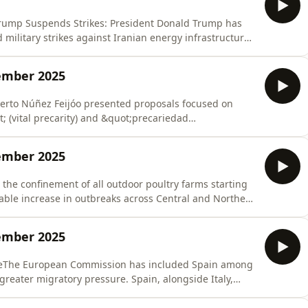
zTrump Suspends Strikes: President Donald Trump has
military strikes against Iranian energy infrastructure
uctive conversations&quot; between Washington and
ious 48-hour ultimatum that had placed the world on the
ember 2025
rto Núñez Feijóo presented proposals focused on
 (vital precarity) and &quot;precariedad
ting young people. To address the housing crisis,
es in seven years, he proposes a massive construction
ember 2025
 the confinement of all outdoor poultry farms starting
otable increase in outbreaks across Central and Northern
ds heading toward Spain.France authorized the
nio Olarra Guridi, Ainhoa Múgica Goñi, and Javier
ember 2025
reThe European Commission has included Spain among
greater migratory pressure. Spain, alongside Italy,
sproportionate&quot; number of irregular arrivals,
ations at sea. This classification makes them