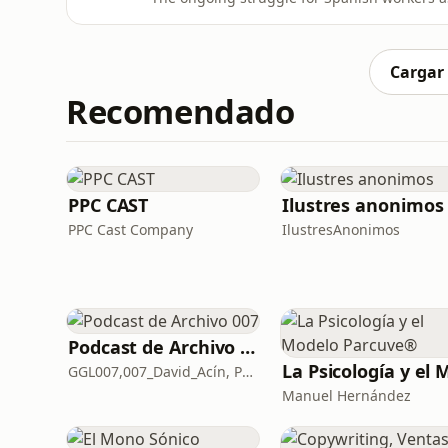
investment in biometano production as part of Spain
situation faced by young people in Spain, pa
impacts.
Cargar
Recomendado
PPC CAST
Ilustres anonimos
PPC Cast Company
IlustresAnonimos
Podcast de Archivo 007
GGL007,007_David_Acín, Pablo_Ortega, 58, AlbertoBond y Claalc
Manuel Hernández