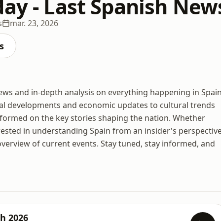
day - Last Spanish New
s
mar. 23, 2026
s
news and in-depth analysis on everything happening in Spain
tical developments and economic updates to cultural trends
nformed on the key stories shaping the nation. Whether
erested in understanding Spain from an insider's perspective
erview of current events. Stay tuned, stay informed, and
ch 2026