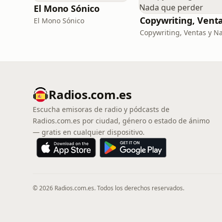
El Mono Sónico
El Mono Sónico
Radios.com.es
Escucha emisoras de radio y pódcasts de
Radios.com.es por ciudad, género o estado de ánimo
— gratis en cualquier dispositivo.
© 2026 Radios.com.es. Todos los derechos reservados.