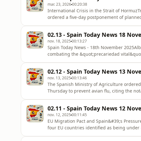
mar. 23, 2026
00:20:38
International Crisis in the Strait of Hormu
ordered a five-day postponement of planned 
following what he described as &quot;prod
Tehran. This 120-hour truce freezes a prev
02.13 - Spain Today News 18 Nov
brink of a major c
nov. 18, 2025
00:13:27
Spain Today News - 18th November 2025Albe
combating the &quot;precariedad vital&quot;
emocional&quot; (emotional precarity) affec
where prices have more than doubled salari
02.12 - Spain Today News 13 Nov
plan to build hundreds of thousands of
nov. 13, 2025
00:13:46
The Spanish Ministry of Agriculture ordered
Thursday to prevent avian flu, citing the n
Europe and the risk posed by migratory bir
extradition of former ETA leaders Juan Anto
02.11 - Spain Today News 12 Nov
García Gaztelu, &#39;
nov. 12, 2025
00:11:45
EU Migration Pact and Spain&#39;s Pressu
four EU countries identified as being under 
Greece, and Cyprus, is noted for a &quot;di
particularly through search and rescue oper