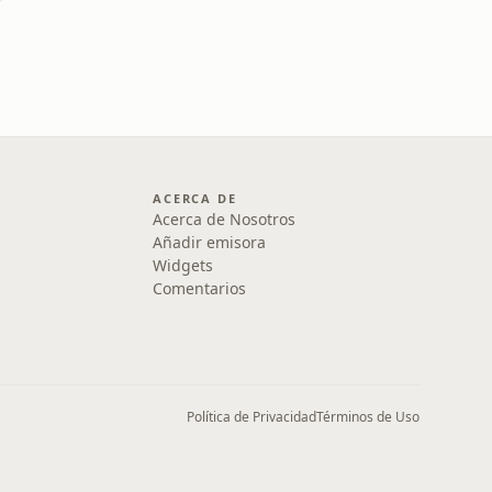
ACERCA DE
Acerca de Nosotros
Añadir emisora
Widgets
Comentarios
Política de Privacidad
Términos de Uso