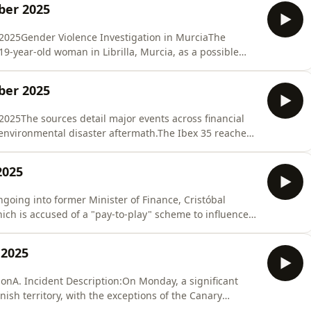
ber 2025
2025Gender Violence Investigation in MurciaThe
 19-year-old woman in Librilla, Murcia, as a possible
ss body was found in a home that she shared with her
uspect reportedly had no prior history of abuse. The
ber 2025
025The sources detail major events across financial
d environmental disaster aftermath.The Ibex 35 reached
id-session, nearly touching 16,000. This milestone
vember 2007, nearly 18 years prior. Year-to-date gains
2025
ngoing into former Minister of Finance, Cristóbal
ch is accused of a "pay-to-play" scheme to influence
mber 2013, discussing "paying this economic team that
nce, Cristóbal Montoro" to influence the Congress of
 2025
onA. Incident Description:On Monday, a significant
ish territory, with the exceptions of the Canary
elilla.The outage occurred around 12:30 PM peninsular