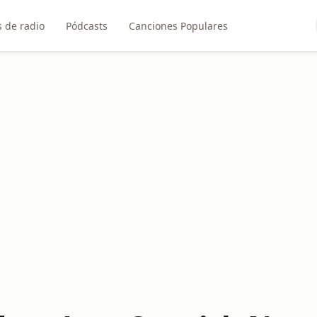
 de radio
Pódcasts
Canciones Populares