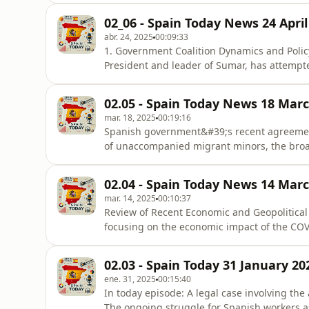
time.The President of the Government, Pedro
02_06 - Spain Today News 24 April
&quot;sudden loss&quot; of 1
abr. 24, 2025
00:09:33
1. Government Coalition Dynamics and Polic
President and leader of Sumar, has attempt
recently announced increase in defense spend
&quot;enjoys good health&quot; and will &q
02.05 - Spain Today News 18 Mar
Díaz saying, “Es verdad que
mar. 18, 2025
00:19:16
Spanish government&#39;s recent agreement
of unaccompanied migrant minors, the broade
international passenger arrivals, and intern
and freedom of speech.I. Government Agre
02.04 - Spain Today News 14 Mar
Political Reactions:Centr
mar. 14, 2025
00:10:37
Review of Recent Economic and Geopolitica
focusing on the economic impact of the COV
conflict in Ukraine with a focus on the Kursk
mortgage foreclosures.
02.03 - Spain Today 31 January 20
ene. 31, 2025
00:15:40
In today episode: A legal case involving the alleged leaking of information by a Madrid prosecutor.
The ongoing struggle for Spanish workers as wag