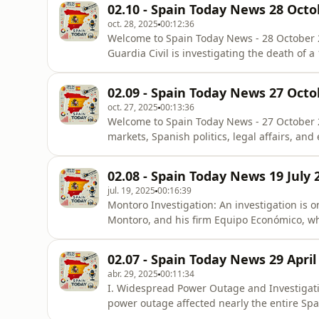
02.10 - Spain Today News 28 Octo
&quot;eligible&quot; to appeal
oct. 28, 2025
00:12:36
Welcome to Spain Today News - 28 October 
Guardia Civil is investigating the death of a
case of gender violence. The victim’s lifele
partner, who has since been detained. The s
02.09 - Spain Today News 27 Octo
victim was not regis
oct. 27, 2025
00:13:36
Welcome to Spain Today News - 27 October 2
markets, Spanish politics, legal affairs, an
a historic peak, hitting 15,957.6 points at m
surpassed the maximum level achieved in No
02.08 - Spain Today News 19 July 
for the Spanis
jul. 19, 2025
00:16:39
Montoro Investigation: An investigation is o
Montoro, and his firm Equipo Económico, whi
legislation for clients. An email from Dece
has direct contact with the Minister of Fina
02.07 - Spain Today News 29 April
Deputies for ta
abr. 29, 2025
00:11:34
I. Widespread Power Outage and Investigati
power outage affected nearly the entire Span
Islands, the Balearic Islands, Ceuta, and M