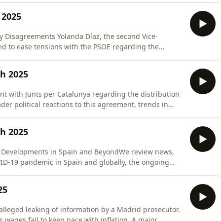
 Sánchez, stated that the incident involved a
 2025
y Disagreements Yolanda Díaz, the second Vice-
ed to ease tensions with the PSOE regarding the
ing.Despite past criticisms, Díaz insists the coalition
uot;exhaust the legislature.&quot;The source quotes
ch 2025
 with Junts per Catalunya regarding the distribution
r political reactions to this agreement, trends in
al political dynamics related to budget negotiations
ement with Junts on Migrant Minors and Subsequent
ch 2025
l Developments in Spain and BeyondWe review news,
ID-19 pandemic in Spain and globally, the ongoing
 region, recent Spanish inflation data, and trends in
25
es fail to keep pace with inflation. A major