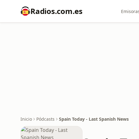
Radios.com.es
Emisoras
Inicio
Pódcasts
Spain Today - Last Spanish News