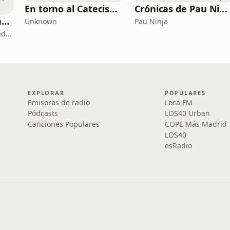
En torno al Catecismo
Crónicas de Pau Ninja
Copywriting, Ventas y Nada que perder
Unknown
Pau Ninja
Copywriting, Ventas y Nada que Perder
EXPLORAR
POPULARES
Emisoras de radio
Loca FM
Pódcasts
LOS40 Urban
Canciones Populares
COPE Más Madrid
LOS40
esRadio