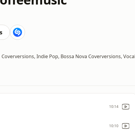
s
ic Coverversions, Indie Pop, Bossa Nova Coverversions, Voca
10:14
10:10