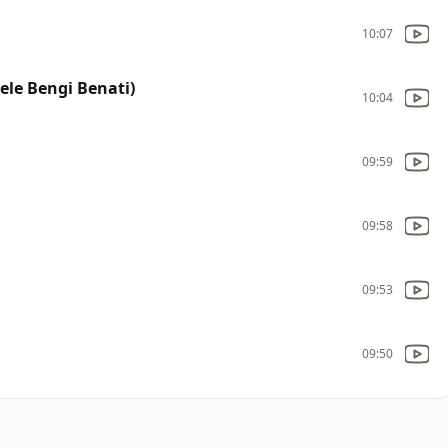
10:07
ele Bengi Benati)
10:04
09:59
09:58
09:53
09:50