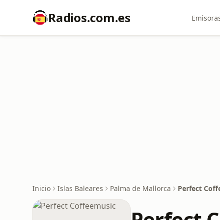
Radios.com.es
Emisoras
Inicio
Islas Baleares
Palma de Mallorca
Perfect Cof
Perfect 