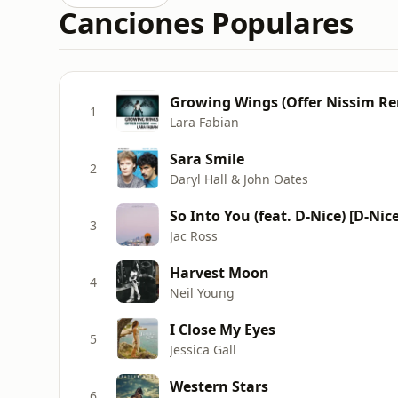
Canciones Populares
Growing Wings (Offer Nissim Re
1
Lara Fabian
Sara Smile
2
Daryl Hall & John Oates
So Into You (feat. D-Nice) [D-Nic
3
Jac Ross
Harvest Moon
4
Neil Young
I Close My Eyes
5
Jessica Gall
Western Stars
6