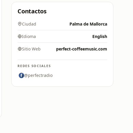
Contactos
Ciudad
Palma de Mallorca
Idioma
English
Sitio Web
perfect-coffeemusic.com
REDES SOCIALES
@perfectradio