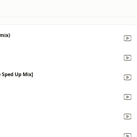
mix)
e Sped Up Mix]