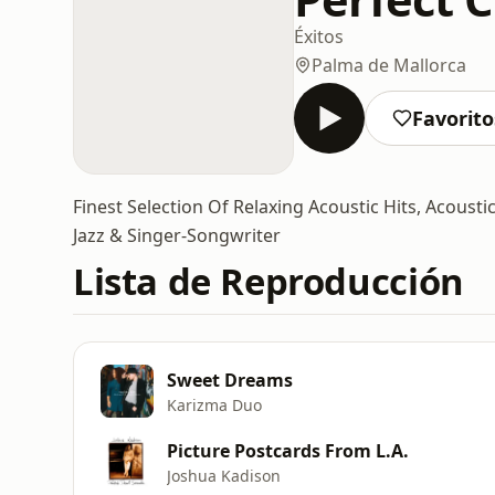
Éxitos
Palma de Mallorca
Favorito
Finest Selection Of Relaxing Acoustic Hits, Acoust
Jazz & Singer-Songwriter
Lista de Reproducción
Sweet Dreams
Karizma Duo
Picture Postcards From L.A.
Joshua Kadison