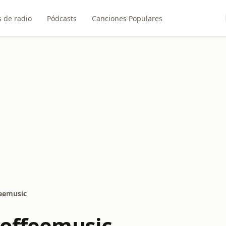
 de radio
Pódcasts
Canciones Populares
feemusic
Coffeemusic