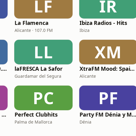
LF
IR
La Flamenca
Ibiza Radios - Hits
Alicante · 107.0 FM
Ibiza
LL
XM
Motiva Albacete 99.3 FM
laFRESCA La Safor
XtraFM Mood: Spain Top 100
Guardamar del Segura
Alicante
PC
PF
Radio Hits 70-80-90 J.L
Perfect Clubhits
Party FM Dénia y Marina A
Palma de Mallorca
Dénia