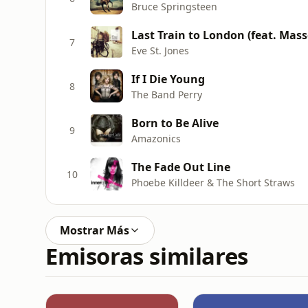
Bruce Springsteen
Last Train to London (feat. Mass
7
Eve St. Jones
If I Die Young
8
The Band Perry
Born to Be Alive
9
Amazonics
The Fade Out Line
10
Phoebe Killdeer & The Short Straws
Mostrar Más
Emisoras similares