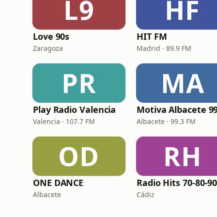
L9
HF
Love 90s
HIT FM
Zaragoza
Madrid · 89.9 FM
PR
MA
Play Radio Valencia
Valencia · 107.7 FM
Albacete · 99.3 FM
OD
RH
ONE DANCE
Albacete
Cádiz