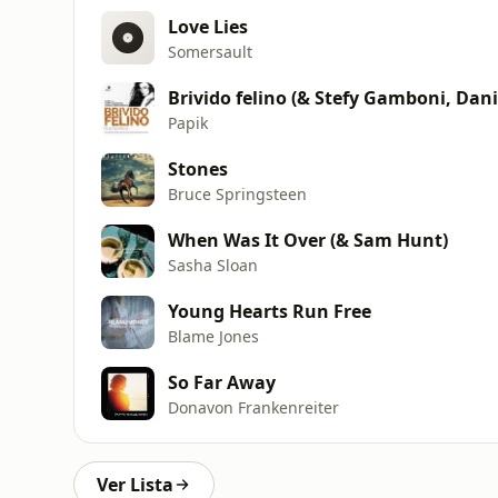
Love Lies
Somersault
Brivido felino (& Stefy Gamboni, Dani
Papik
Stones
Bruce Springsteen
When Was It Over (& Sam Hunt)
Sasha Sloan
Young Hearts Run Free
Blame Jones
So Far Away
Donavon Frankenreiter
Ver Lista