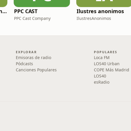
Zoo de fósiles - Cienciaes.com
PPC CAST
Ilustres anonimos
PPC Cast Company
IlustresAnonimos
EXPLORAR
POPULARES
Emisoras de radio
Loca FM
Pódcasts
LOS40 Urban
Canciones Populares
COPE Más Madrid
LOS40
esRadio