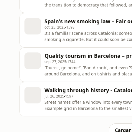
the transition to democracy that followed, 
uncovering mass graves, ongoing legal batt
Andrew Dowling, Reader in Contemporary Spa
Spain's new smoking law – Fair or
repression was felt in
oct. 25, 2025
1598
It's a familiar scene across Catalonia: someo
smoking a cigarette. But it could soon be c
with a new bill banning smoking and vaping 
Escaich Folch joins Lorcan Doherty to talk a
Quality tourism in Barcelona – pr
Secretary of Public
sep. 27, 2025
1744
'Tourist, go home!', 'Ban Airbnb', and even '
around Barcelona, and on t-shirts and placa
international headlines in recent years. In ou
strategy to make tourism work for the people
Walking through history - Catalo
touris
jul. 26, 2025
1597
Street names offer a window into every town'
Eixample grid in Barcelona to the smallest v
important figures, historical events and plac
behind some of Catalonia's more interesting
who name
Cargar