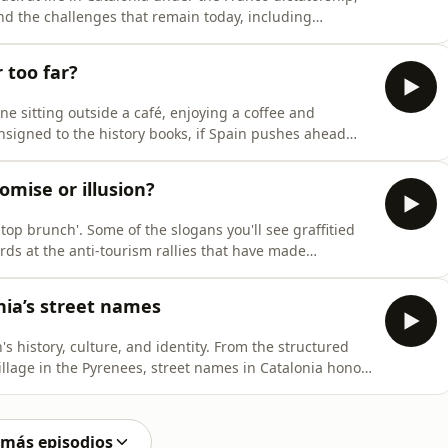
and the challenges that remain today, including
les, and a resurgent far right among young people.
nish History at Cardiff University, explains how
 too far?
ne sitting outside a café, enjoying a coffee and
onsigned to the history books, if Spain pushes ahead
on terraces. On this episode of Filling the Sink, Gerard
bout Spain's proposed smoking law. Catalonia's
omise or illusion?
Stop brunch'. Some of the slogans you'll see graffitied
rds at the anti-tourism rallies that have made
r first video podcast, Filling the Sink looks at the latest
 who live here too: a shift toward so-called quality
nia’s street names
s history, culture, and identity. From the structured
illage in the Pyrenees, street names in Catalonia honor
es. In this week's podcast, we discover the stories
 street names, find out what locals think and explore
 más episodios