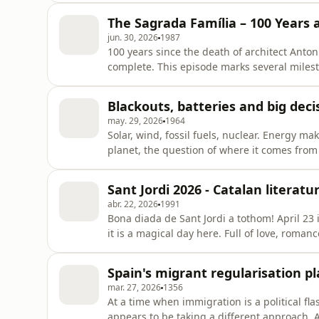
learn Catalan, and the challenges and oppor
The Sagrada Família – 100 Years 
joined by Jord
jun. 30, 2026
1987
100 years since the death of architect Antoni
complete. This episode marks several milest
inauguration of the Sagrada Família's Tower 
Lorcan Doherty explores the life and work o
Blackouts, batteries and big deci
the Sagrada Famíli
may. 29, 2026
1964
Solar, wind, fossil fuels, nuclear. Energy m
planet, the question of where it comes from 
transition and the climate crisis, geopoliti
debate. On this episode of Filling the Sink we
Sant Jordi 2026 - Catalan literat
year
abr. 22, 2026
1991
Bona diada de Sant Jordi a tothom! April 23 
it is a magical day here. Full of love, romanc
but better. Today, we'll be exploring the wor
Izaskun Arretxe, Director of the Literature 
Spain's migrant regularisation p
mar. 27, 2026
1356
At a time when immigration is a political f
appears to be taking a different approach.