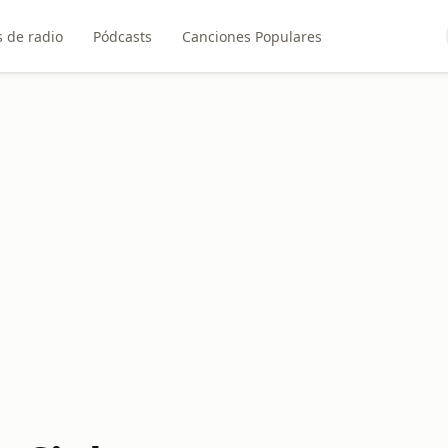
 de radio
Pódcasts
Canciones Populares