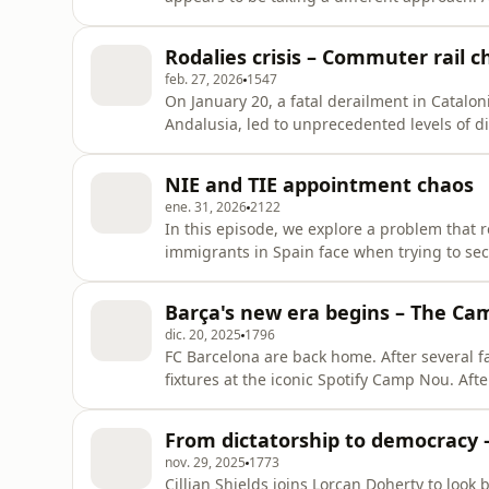
including up to 150,000 in Catalonia, are se
announced by the Spanish government. But w
Rodalies crisis – Commuter rail c
senior researcher at the Bar
feb. 27, 2026
1547
On January 20, a fatal derailment in Cataloni
Andalusia, led to unprecedented levels of d
several times due to safety concerns. But t
further back. In this episode of Filling the 
NIE and TIE appointment chaos
Catalonia'
ene. 31, 2026
2122
In this episode, we explore a problem that 
immigrants in Spain face when trying to sec
number) or TIE (foreign identity card). Cyb
what is happening behind the scenes of the
Barça's new era begins – The Ca
done to fix it. Law profe
dic. 20, 2025
1796
FC Barcelona are back home. After several f
fixtures at the iconic Spotify Camp Nou. Afte
businesses relieved – but the revamped stadium remai
Camp Nou marks the beginning of a new era 
From dictatorship to democracy –
could it also
nov. 29, 2025
1773
Cillian Shields joins Lorcan Doherty to look 