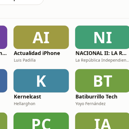
AI
NI
Historias de sexo muy intensas y calientes
Actualidad iPhone
NACIONAL II: LA RUTA DEL EXILIO
Luis Padilla
La República Independiente de l
K
BT
Kernelcast
Batiburrillo Tech
Hellarghon
Yoyo Fernández
PC
IA