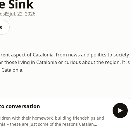
he Sink
ios
jul. 22, 2026
s
ent aspect of Catalonia, from news and politics to society
 those living in Catalonia or curious about the region. It is
 Catalonia.
to conversation
ildren with their homework, building friendships and
nia – these are just some of the reasons Catalan
episode of Filling the Sink explores what it's like to