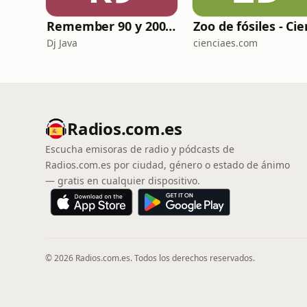
Remember 90 y 2000 en PLAY WITH ME by Dj Java
Dj Java
cienciaes.com
Radios.com.es
Escucha emisoras de radio y pódcasts de
Radios.com.es por ciudad, género o estado de ánimo
— gratis en cualquier dispositivo.
© 2026 Radios.com.es. Todos los derechos reservados.