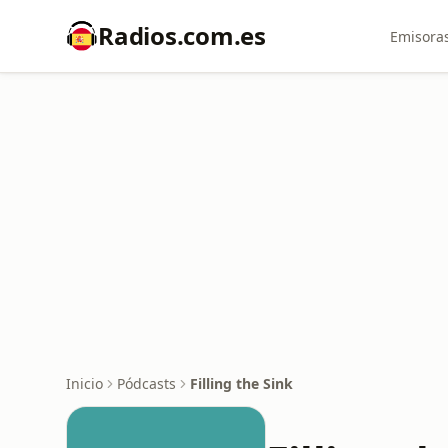
Radios.com.es
Emisoras
Inicio
Pódcasts
Filling the Sink