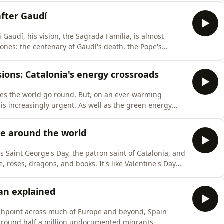
tunities facing the language today. Lorcan Doherty is
after Gaudí
 Gaudí, his vision, the Sagrada Família, is almost
ones: the centenary of Gaudí's death, the Pope's
of Jesus, and the 250th episode of Filling the Sink!
f Catalan architect Antoni Gaudí and his masterpiece,
sions: Catalonia's energy crossroads
akes the world go round. But, on an ever-warming
is increasingly urgent. As well as the green energy
cal tensions and energy sovereignty are also shaping the
're looking at the state of play in Catalonia, just over a
ure around the world
is Saint George's Day, the patron saint of Catalonia, and
e, roses, dragons, and books. It's like Valentine's Day
ld of Catalan literature, together with a special guest,
Department at the Ramon Llull Institute, who we w
lan explained
lashpoint across much of Europe and beyond, Spain
 Around half a million undocumented migrants,