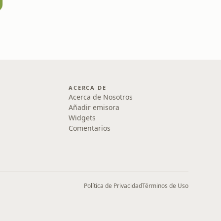
ACERCA DE
Acerca de Nosotros
Añadir emisora
Widgets
Comentarios
Política de Privacidad
Términos de Uso