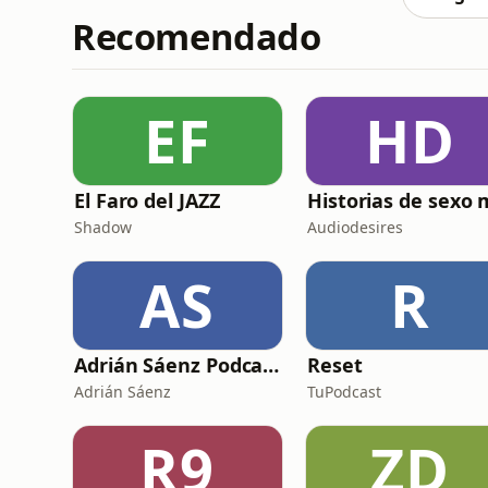
Recomendado
EF
HD
El Faro del JAZZ
Shadow
Audiodesires
AS
R
Adrián Sáenz Podcast
Reset
Adrián Sáenz
TuPodcast
R9
ZD