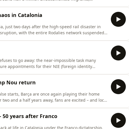
t to benefit from the extraordinary regularisation
hy now? And how will it actually work? Blanca Garcés,
haos in Catalonia
a, just two days after the high-speed rail disaster in
isruption, with the entire Rodalies network suspended
he problems with Catalonia's rail network stretch much
Sink, Lorcan Doherty and Cillian Shields examine
refuses to go away: the near-impossible task many
ure appointments for their NIE (foreign identity
ersecurity expert René Serral from UPC breaks down
 'cita previa' appointment system – and what could be
mp Nou return
alse starts, Barça are once again playing their home
r two and a half years away, fans are excited – and local
ns a work in progress. The return to the
for FC Barcelona. After a decade of financial woes,
 50 years after Franco
back at life in Catalonia under the Franco dictatorship,