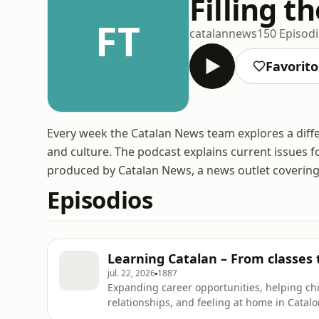
Filling t
FT
catalannews
150 Episod
Favorito
Every week the Catalan News team explores a differ
and culture. The podcast explains current issues for
produced by Catalan News, a news outlet covering
Episodios
Learning Catalan – From classes 
jul. 22, 2026
1887
Expanding career opportunities, helping ch
relationships, and feeling at home in Catalo
learners give for learning the language. This 