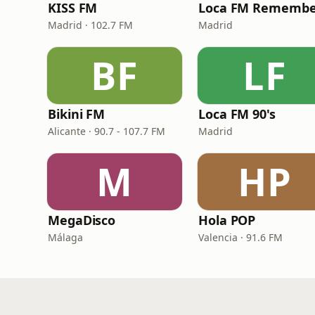
KISS FM
Loca FM Remembe
Madrid · 102.7 FM
Madrid
BF
LF
Bikini FM
Loca FM 90's
Alicante · 90.7 - 107.7 FM
Madrid
M
HP
MegaDisco
Hola POP
Málaga
Valencia · 91.6 FM