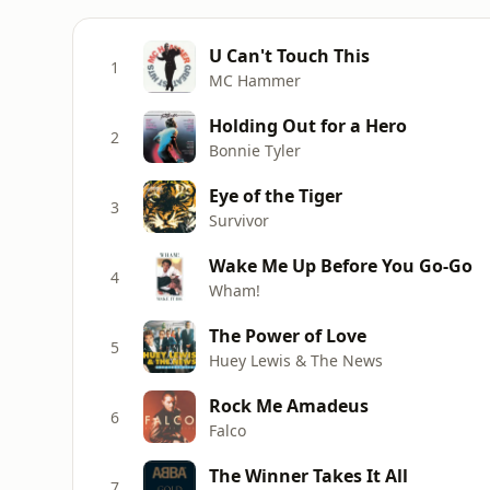
U Can't Touch This
1
MC Hammer
Holding Out for a Hero
2
Bonnie Tyler
Eye of the Tiger
3
Survivor
Wake Me Up Before You Go-Go
4
Wham!
The Power of Love
5
Huey Lewis & The News
Rock Me Amadeus
6
Falco
The Winner Takes It All
7