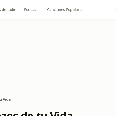
 de radio
Pódcasts
Canciones Populares
u Vida
zos de tu Vida