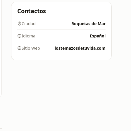
Contactos
Ciudad
Roquetas de Mar
Idioma
Español
Sitio Web
lostemazosdetuvida.com