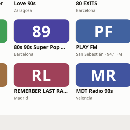
r
Love 90s
80 EXITS
Zaragoza
Barcelona
89
PF
80s 90s Super Pop Hits
PLAY FM
Barcelona
San Sebastián · 94.1 FM
RL
MR
REMERBER LAST RADIO
MDT Radio 90s
Madrid
Valencia