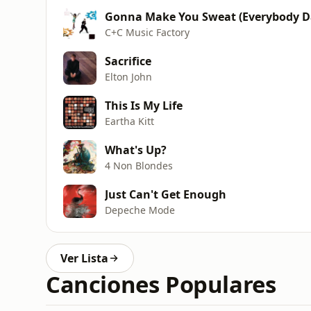
Gonna Make You Sweat (Everybody 
C+C Music Factory
Sacrifice
Elton John
This Is My Life
Eartha Kitt
What's Up?
4 Non Blondes
Just Can't Get Enough
Depeche Mode
Ver Lista
Canciones Populares