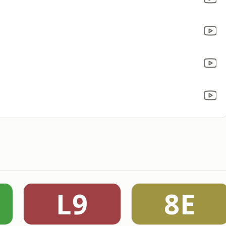
L9
8E