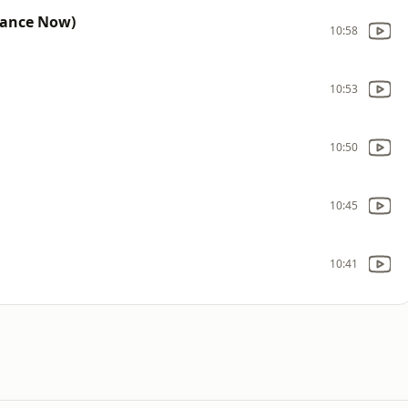
Dance Now)
10:58
10:53
10:50
10:45
10:41