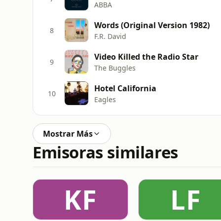
ABBA
Words (Original Version 1982)
8
F.R. David
Video Killed the Radio Star
9
The Buggles
Hotel California
10
Eagles
Mostrar Más
Emisoras similares
KF
LF