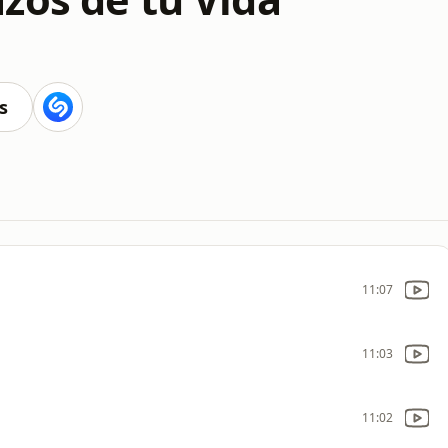
s
11:07
11:03
11:02