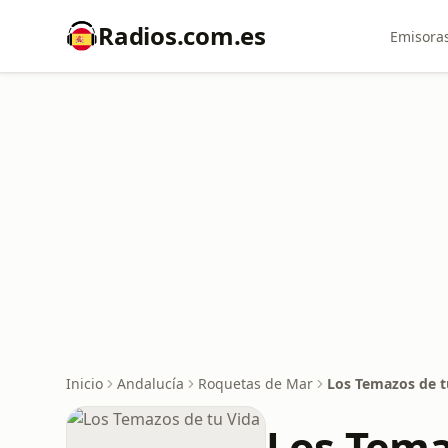
Radios.com.es
Emisoras
Inicio
Andalucía
Roquetas de Mar
Los Temazos de t
Los Tema