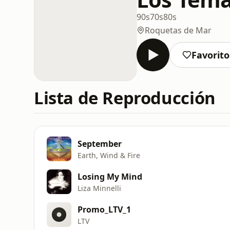
90s
70s
80s
Roquetas de Mar
Favorito
Lista de Reproducción
September
Earth, Wind & Fire
Losing My Mind
Liza Minnelli
Promo_LTV_1
LTV